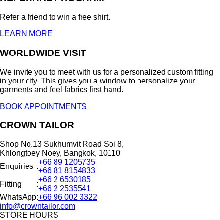
Refer a friend to win a free shirt.
LEARN MORE
WORLDWIDE VISIT
We invite you to meet with us for a personalized custom fitting
in your city. This gives you a window to personalize your
garments and feel fabrics first hand.
BOOK APPOINTMENTS
CROWN TAILOR
Shop No.13 Sukhumvit Road Soi 8,
Khlongtoey Noey, Bangkok, 10110
+66 89 1205735
Enquiries
:
+66 81 8154833
+66 2 6530185
Fitting
:
+66 2 2535541
WhatsApp
:
+66 96 002 3322
info@crowntailor.com
STORE HOURS