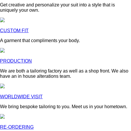
Get creative and personalize your suit into a style that is
uniquely your own.
CUSTOM FIT
A garment that compliments your body.
PRODUCTION
We are both a tailoring factory as well as a shop front. We also
have an in house alterations team.
WORLDWIDE VISIT
We bring bespoke tailoring to you. Meet us in your hometown.
RE-ORDERING