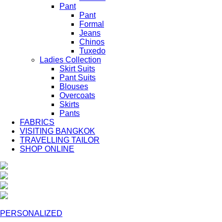
Pant
Pant
Formal
Jeans
Chinos
Tuxedo
Ladies Collection
Skirt Suits
Pant Suits
Blouses
Overcoats
Skirts
Pants
FABRICS
VISITING BANGKOK
TRAVELLING TAILOR
SHOP ONLINE
PERSONALIZED