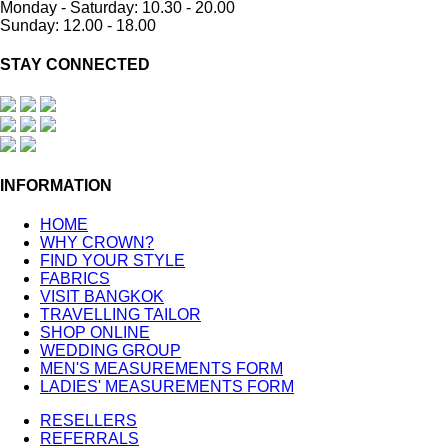
Monday - Saturday: 10.30 - 20.00
Sunday: 12.00 - 18.00
STAY CONNECTED
INFORMATION
HOME
WHY CROWN?
FIND YOUR STYLE
FABRICS
VISIT BANGKOK
TRAVELLING TAILOR
SHOP ONLINE
WEDDING GROUP
MEN'S MEASUREMENTS FORM
LADIES' MEASUREMENTS FORM
RESELLERS
REFERRALS