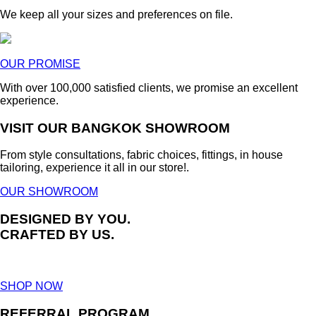
We keep all your sizes and preferences on file.
OUR PROMISE
With over 100,000 satisfied clients, we promise an excellent
experience.
VISIT OUR BANGKOK SHOWROOM
From style consultations, fabric choices, fittings, in house
tailoring, experience it all in our store!.
OUR SHOWROOM
DESIGNED BY YOU.
CRAFTED BY US.
SHOP NOW
REFERRAL PROGRAM