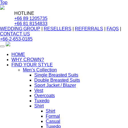
Top
HOTLINE
+66 89 1205735
+66 81 8154833
WEDDING GROUP
|
RESELLERS
|
REFERRALS
|
FAQS
|
CONTACT US
+66-2-653-0185
Toggle
navigation
HOME
WHY CROWN?
FIND YOUR STYLE
Men’s Collection
Single Breasted Suits
Double Breasted Suits
Sport Jacket / Blazer
Vest
Overcoats
Tuxedo
Shirt
Shirt
Formal
Casual
Tuxedo