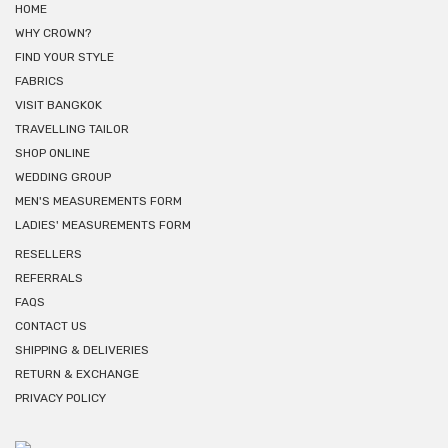
HOME
WHY CROWN?
FIND YOUR STYLE
FABRICS
VISIT BANGKOK
TRAVELLING TAILOR
SHOP ONLINE
WEDDING GROUP
MEN'S MEASUREMENTS FORM
LADIES' MEASUREMENTS FORM
RESELLERS
REFERRALS
FAQS
CONTACT US
SHIPPING & DELIVERIES
RETURN & EXCHANGE
PRIVACY POLICY