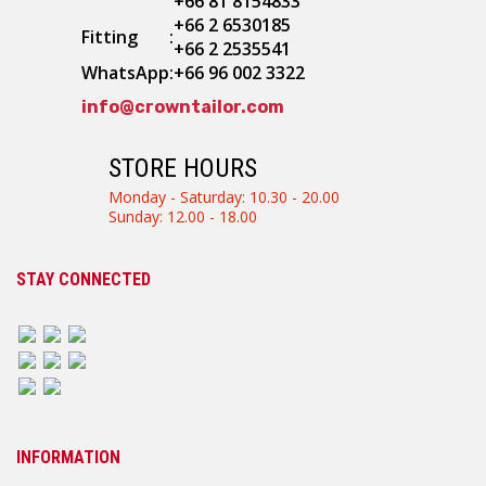
+66 81 8154833
+66 2 6530185
Fitting
:
+66 2 2535541
WhatsApp
:
+66 96 002 3322
info@crowntailor.com
STORE HOURS
Monday - Saturday: 10.30 - 20.00
Sunday: 12.00 - 18.00
STAY CONNECTED
INFORMATION