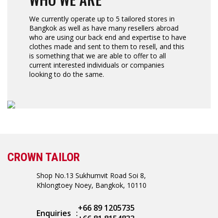
We currently operate up to 5 tailored stores in
Bangkok as well as have many resellers abroad
who are using our back end and expertise to have
clothes made and sent to them to resell, and this
is something that we are able to offer to all
current interested individuals or companies
looking to do the same.
CROWN TAILOR
Shop No.13 Sukhumvit Road Soi 8,
Khlongtoey Noey, Bangkok, 10110
+66 89 1205735
Enquiries
: