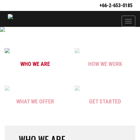
+66-2-653-0185
Togg
navi
WHO WE ARE
HOW WE WORK
WHAT WE OFFER
GET STARTED
WHO WE ARE