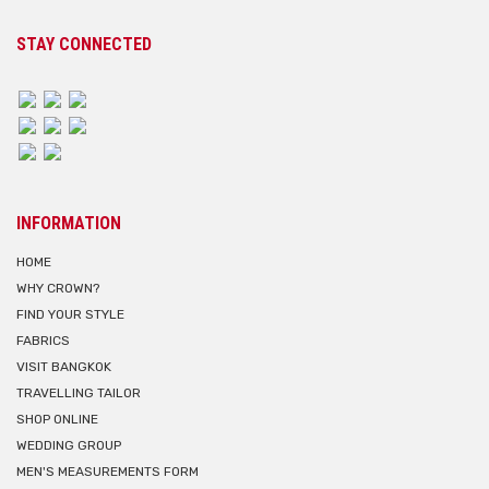
STAY CONNECTED
INFORMATION
HOME
WHY CROWN?
FIND YOUR STYLE
FABRICS
VISIT BANGKOK
TRAVELLING TAILOR
SHOP ONLINE
WEDDING GROUP
MEN'S MEASUREMENTS FORM