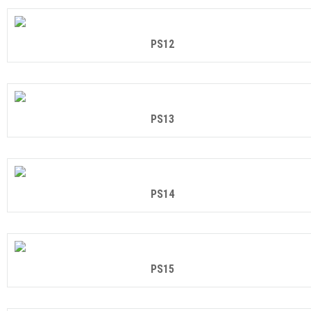
PS12
PS13
PS14
PS15