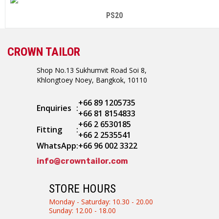
PS20
CROWN TAILOR
Shop No.13 Sukhumvit Road Soi 8,
Khlongtoey Noey, Bangkok, 10110
+66 89 1205735
Enquiries
:
+66 81 8154833
+66 2 6530185
Fitting
:
+66 2 2535541
WhatsApp
:
+66 96 002 3322
info@crowntailor.com
STORE HOURS
Monday - Saturday: 10.30 - 20.00
Sunday: 12.00 - 18.00