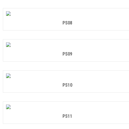
PS08
PS09
PS10
PS11