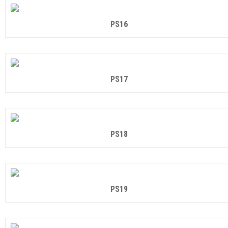
PS16
PS17
PS18
PS19