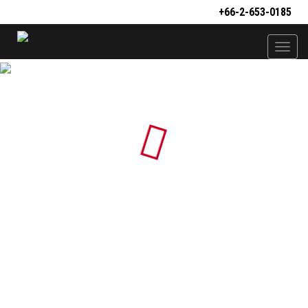
+66-2-653-0185
Togg
navi
Loading...
PS01
PS02
PS03