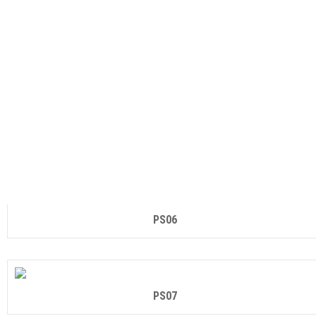
PS04
PS05
PS06
PS07