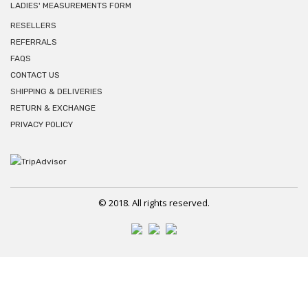
LADIES' MEASUREMENTS FORM
RESELLERS
REFERRALS
FAQS
CONTACT US
SHIPPING & DELIVERIES
RETURN & EXCHANGE
PRIVACY POLICY
© 2018. All rights reserved.