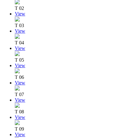
T 02
View
T 03
View
T 04
View
T 05
View
T 06
View
T 07
View
T 08
View
T 09
View