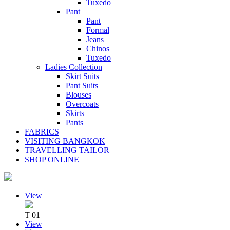
Tuxedo
Pant
Pant
Formal
Jeans
Chinos
Tuxedo
Ladies Collection
Skirt Suits
Pant Suits
Blouses
Overcoats
Skirts
Pants
FABRICS
VISITING BANGKOK
TRAVELLING TAILOR
SHOP ONLINE
View
T 01
View