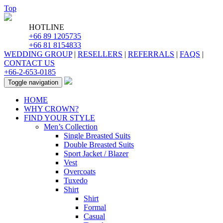
Top
HOTLINE
+66 89 1205735
+66 81 8154833
WEDDING GROUP
|
RESELLERS
|
REFERRALS
|
FAQS
|
CONTACT US
+66-2-653-0185
Toggle navigation
HOME
WHY CROWN?
FIND YOUR STYLE
Men’s Collection
Single Breasted Suits
Double Breasted Suits
Sport Jacket / Blazer
Vest
Overcoats
Tuxedo
Shirt
Shirt
Formal
Casual