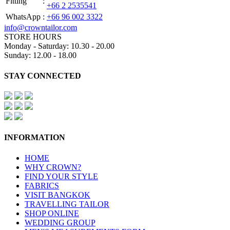
Fitting
:
+66 2 2535541
WhatsApp
:
+66 96 002 3322
info@crowntailor.com
STORE HOURS
Monday - Saturday: 10.30 - 20.00
Sunday: 12.00 - 18.00
STAY CONNECTED
INFORMATION
HOME
WHY CROWN?
FIND YOUR STYLE
FABRICS
VISIT BANGKOK
TRAVELLING TAILOR
SHOP ONLINE
WEDDING GROUP