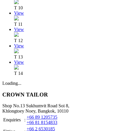
T 10
View
T 11
View
T 12
View
T 13
View
T 14
Loading...
CROWN TAILOR
Shop No.13 Sukhumvit Road Soi 8,
Khlongtoey Noey, Bangkok, 10110
+66 89 1205735
Enquiries
:
+66 81 8154833
+66 2 6530185