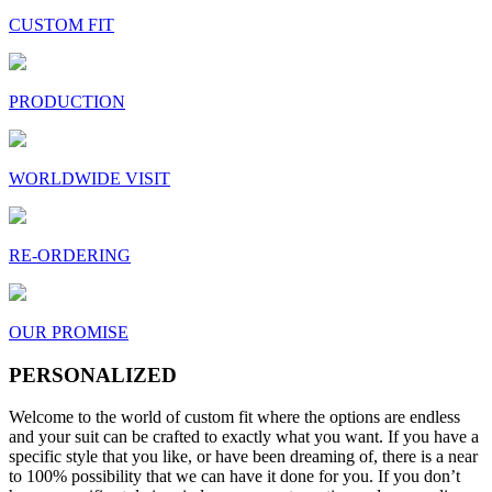
CUSTOM FIT
PRODUCTION
WORLDWIDE VISIT
RE-ORDERING
OUR PROMISE
PERSONALIZED
Welcome to the world of custom fit where the options are endless
and your suit can be crafted to exactly what you want. If you have a
specific style that you like, or have been dreaming of, there is a near
to 100% possibility that we can have it done for you. If you don’t