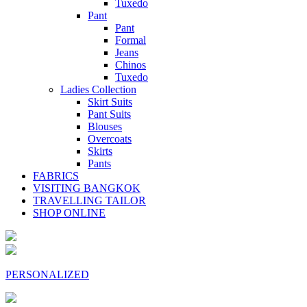
Tuxedo
Pant
Pant
Formal
Jeans
Chinos
Tuxedo
Ladies Collection
Skirt Suits
Pant Suits
Blouses
Overcoats
Skirts
Pants
FABRICS
VISITING BANGKOK
TRAVELLING TAILOR
SHOP ONLINE
PERSONALIZED