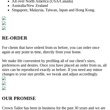
All over North America (USA/Canada)
Australia/New Zealand
Singapore, Malaysia, Taiwan, Japan and Hong Kong.
RE-ORDER
For clients that have orderd from us before, you can order once
again at any point in time, directly from your home.
We make life convenient by profiling all of our client’s sizes,
preferences and desires. Once you have placed an order from us, all
sizes can be reproduced exactly as before. If you need any minor
changes to your size profile, we tweak and adjust accordingly.
OUR PROMISE
Crown Tailor has been in business for the past 30 years and we are