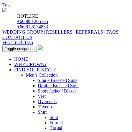
Top
HOTLINE
+66 89 1205735
+66 81 8154833
WEDDING GROUP
|
RESELLERS
|
REFERRALS
|
FAQS
|
CONTACT US
+66-2-653-0185
Toggle navigation
HOME
WHY CROWN?
FIND YOUR STYLE
Men’s Collection
Single Breasted Suits
Double Breasted Suits
Sport Jacket / Blazer
Vest
Overcoats
Tuxedo
Shirt
Shirt
Formal
Casual