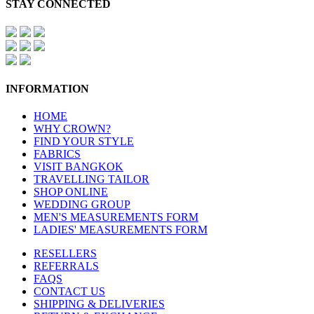
STAY CONNECTED
INFORMATION
HOME
WHY CROWN?
FIND YOUR STYLE
FABRICS
VISIT BANGKOK
TRAVELLING TAILOR
SHOP ONLINE
WEDDING GROUP
MEN'S MEASUREMENTS FORM
LADIES' MEASUREMENTS FORM
RESELLERS
REFERRALS
FAQS
CONTACT US
SHIPPING & DELIVERIES