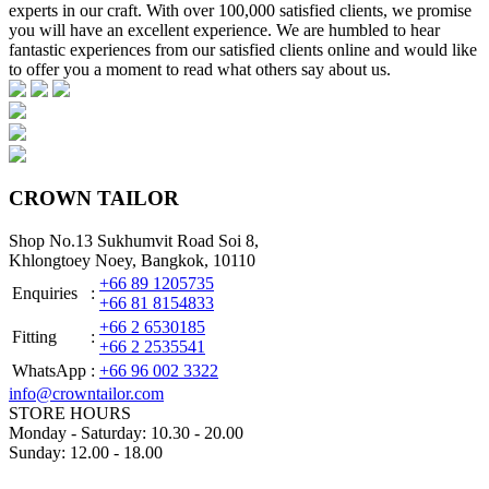
experts in our craft. With over 100,000 satisfied clients, we promise
you will have an excellent experience. We are humbled to hear
fantastic experiences from our satisfied clients online and would like
to offer you a moment to read what others say about us.
CROWN TAILOR
Shop No.13 Sukhumvit Road Soi 8,
Khlongtoey Noey, Bangkok, 10110
+66 89 1205735
Enquiries
:
+66 81 8154833
+66 2 6530185
Fitting
:
+66 2 2535541
WhatsApp
:
+66 96 002 3322
info@crowntailor.com
STORE HOURS
Monday - Saturday: 10.30 - 20.00
Sunday: 12.00 - 18.00