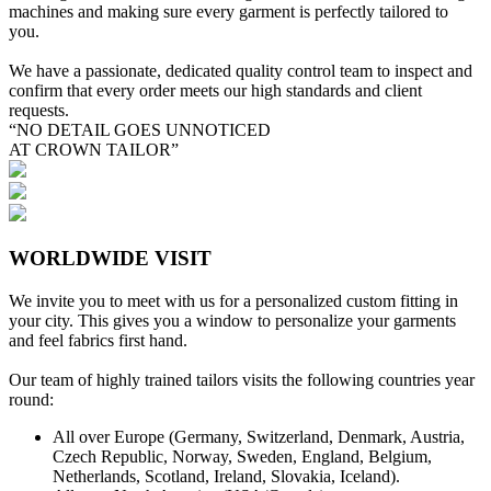
machines and making sure every garment is perfectly tailored to
you.
We have a passionate, dedicated quality control team to inspect and
confirm that every order meets our high standards and client
requests.
“NO DETAIL GOES UNNOTICED
AT CROWN TAILOR”
WORLDWIDE VISIT
We invite you to meet with us for a personalized custom fitting in
your city. This gives you a window to personalize your garments
and feel fabrics first hand.
Our team of highly trained tailors visits the following countries year
round:
All over Europe (Germany, Switzerland, Denmark, Austria,
Czech Republic, Norway, Sweden, England, Belgium,
Netherlands, Scotland, Ireland, Slovakia, Iceland).