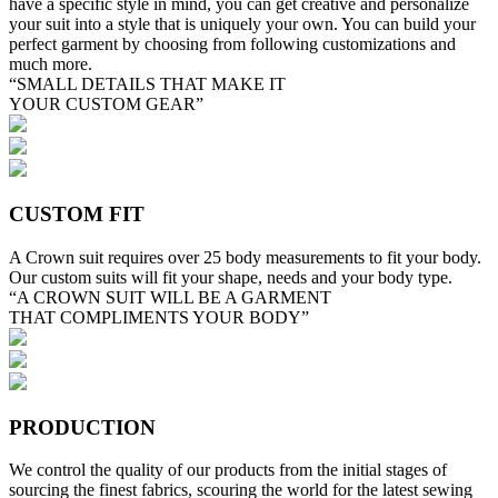
have a specific style in mind, you can get creative and personalize
your suit into a style that is uniquely your own. You can build your
perfect garment by choosing from following customizations and
much more.
“SMALL DETAILS THAT MAKE IT
YOUR CUSTOM GEAR”
CUSTOM FIT
A Crown suit requires over 25 body measurements to fit your body.
Our custom suits will fit your shape, needs and your body type.
“A CROWN SUIT WILL BE A GARMENT
THAT COMPLIMENTS YOUR BODY”
PRODUCTION
We control the quality of our products from the initial stages of
sourcing the finest fabrics, scouring the world for the latest sewing