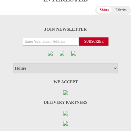
Shirts
Fabrics
JOIN NEWSLETTER
WE ACCEPT
DELIVERY PARTNERS