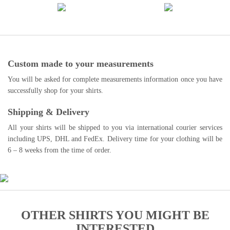
Custom made to your measurements
You will be asked for complete measurements information once you have
successfully shop for your shirts.
Shipping & Delivery
All your shirts will be shipped to you via international courier services
including UPS, DHL and FedEx. Delivery time for your clothing will be
6 – 8 weeks from the time of order.
OTHER SHIRTS YOU MIGHT BE
INTERESTED