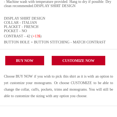
- Machine wash with temperature provided. Hang to dry if possible. Dry
clean recommended.DISPLAY SHIRT DESIGN
DISPLAY SHIRT DESIGN
COLLAR - ITALIAN
PLACKET - FRENCH
POCKET - NO
CONTRAST - 42 (
+13$
)
BUTTON HOLE + BUTTON STITCHING - MATCH CONTRAST
BUY NOW
CUSTOMIZE NOW
Choose BUY NOW if you wish to pick this shirt as it is with an option to
yet customize your monograms. Or choose CUSTOMIZE to be able to
change the collar, cuffs, pockets, trims and monograms. You will still be
able to customize the sizing with any option you choose.