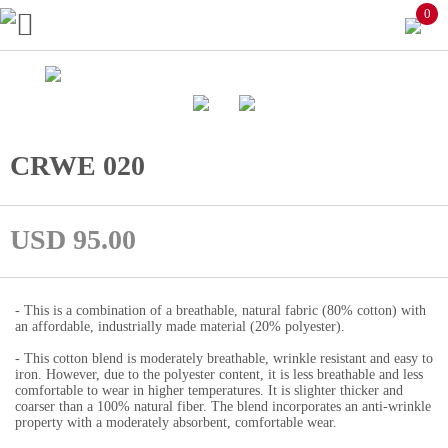
0
CRWE 020
USD 95.00
- This is a combination of a breathable, natural fabric (80% cotton) with
an affordable, industrially made material (20% polyester).
- This cotton blend is moderately breathable, wrinkle resistant and easy to
iron. However, due to the polyester content, it is less breathable and less
comfortable to wear in higher temperatures. It is slighter thicker and
coarser than a 100% natural fiber. The blend incorporates an anti-wrinkle
property with a moderately absorbent, comfortable wear.