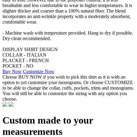
breathable and less comfortable to wear in higher temperatures. It is
slighter thicker and coarser than a 100% natural fiber. The blend
incorporates an anti-wrinkle property with a moderately absorbent,
comfortable wear.
- Machine wash with temperature provided. Hang to dry if possible.
Dry clean recommended.
DISPLAY SHIRT DESIGN
COLLAR - ITALIAN
PLACKET - FRENCH
POCKET - NO
Buy Now
Customize Now
Choose BUY NOW if you wish to pick this shirt as it is with an
option to yet customize your monograms. Or choose CUSTOMIZE
to be able to change the collar, cuffs, pockets, trims and monograms.
You will still be able to customize the sizing with any option you
choose.
Custom made to your
measurements