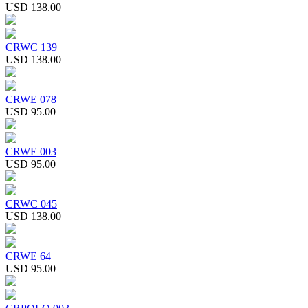
USD 138.00
CRWC 139
USD 138.00
CRWE 078
USD 95.00
CRWE 003
USD 95.00
CRWC 045
USD 138.00
CRWE 64
USD 95.00