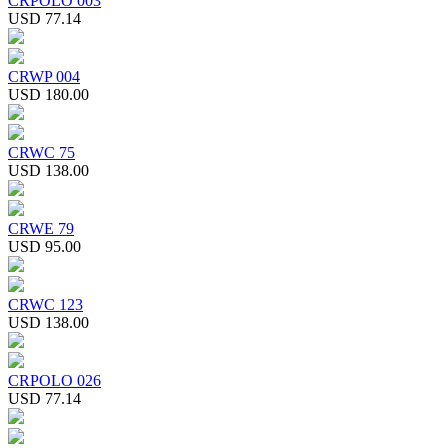
CRPOLO 003
USD 77.14
CRWP 004
USD 180.00
CRWC 75
USD 138.00
CRWE 79
USD 95.00
CRWC 123
USD 138.00
CRPOLO 026
USD 77.14