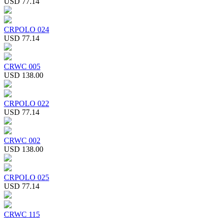
USD 77.14
CRPOLO 024
USD 77.14
CRWC 005
USD 138.00
CRPOLO 022
USD 77.14
CRWC 002
USD 138.00
CRPOLO 025
USD 77.14
CRWC 115