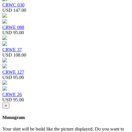
CRWC 030
USD 147.00
CRWE 088
USD 95.00
CRWE 37
USD 108.00
CRWE 127
USD 95.00
CRWE 26
USD 95.00
×
Monogram
Your shirt will be build like the picture displayed. Do you want to