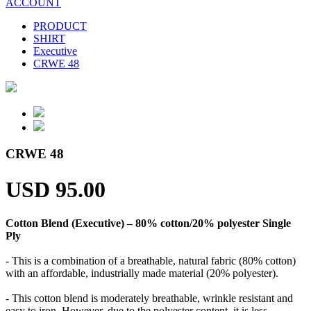
ACCOUNT
PRODUCT
SHIRT
Executive
CRWE 48
CRWE 48
USD 95.00
Cotton Blend (Executive) – 80% cotton/20% polyester Single
Ply
- This is a combination of a breathable, natural fabric (80% cotton)
with an affordable, industrially made material (20% polyester).
- This cotton blend is moderately breathable, wrinkle resistant and
easy to iron. However, due to the polyester content, it is less