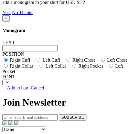
add a monogram to your shirt for USD $5 ?
Yes!
No Thanks
×
Monogram
TEXT
POSITION
Right Cuff
Left Cuff
Right Chest
Left Chest
Right Collar
Left Collar
Right Pocket
Left
Pocket
FONT
Add to bag!
Cancel
Join Newsletter