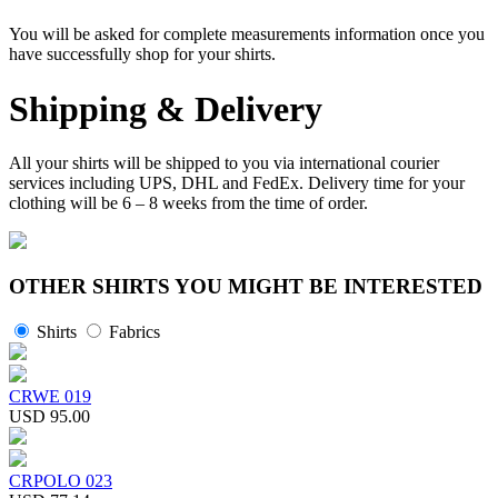
You will be asked for complete measurements information once you
have successfully shop for your shirts.
Shipping & Delivery
All your shirts will be shipped to you via international courier
services including UPS, DHL and FedEx. Delivery time for your
clothing will be 6 – 8 weeks from the time of order.
OTHER SHIRTS YOU MIGHT BE INTERESTED
Shirts
Fabrics
CRWE 019
USD 95.00
CRPOLO 023