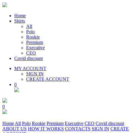
Home
Shirts
All
Polo
Rookie
Premium
Executive
CEO
Covid discount
MY ACCOUNT
SIGN IN
CREATE ACCOUNT
0
0
Home
All
Polo
Rookie
Premium
Executive
CEO
Covid discount
ABOUT US
HOW IT WORKS
CONTACTS
SIGN IN
CREATE