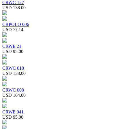
CRWC 127
USD 138.00
CRPOLO 006
USD 77.14
CRWE 21
USD 95.00
CRWC 018
USD 138.00
CRWC 008
USD 164.00
CRWE 041
USD 95.00