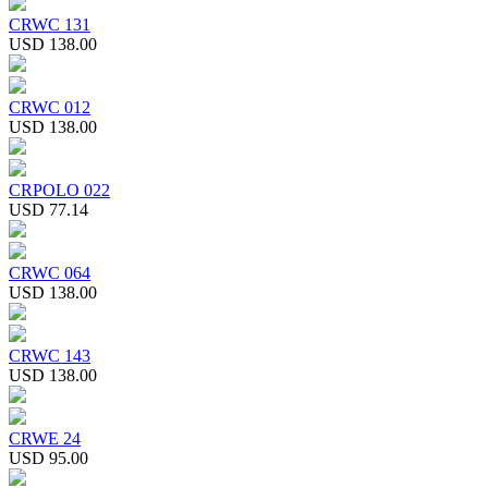
CRWC 131
USD 138.00
CRWC 012
USD 138.00
CRPOLO 022
USD 77.14
CRWC 064
USD 138.00
CRWC 143
USD 138.00
CRWE 24
USD 95.00