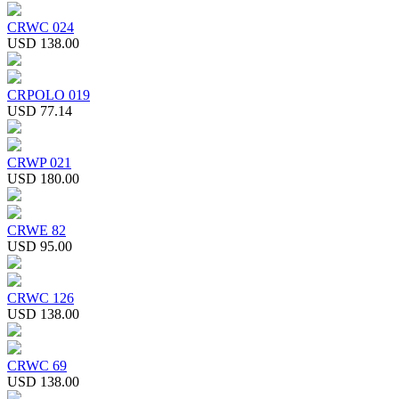
CRWC 024
USD 138.00
CRPOLO 019
USD 77.14
CRWP 021
USD 180.00
CRWE 82
USD 95.00
CRWC 126
USD 138.00
CRWC 69
USD 138.00