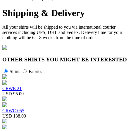
Shipping & Delivery
All your shirts will be shipped to you via international courier
services including UPS, DHL and FedEx. Delivery time for your
clothing will be 6 – 8 weeks from the time of order.
OTHER SHIRTS YOU MIGHT BE INTERESTED
Shirts
Fabrics
CRWE 21
USD 95.00
CRWC 055
USD 138.00