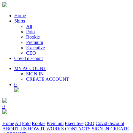
Home
Shirts
All
Polo
Rookie
Premium
Executive
CEO
Covid discount
MY ACCOUNT
SIGN IN
CREATE ACCOUNT
0
0
Home
All
Polo
Rookie
Premium
Executive
CEO
Covid discount
ABOUT US
HOW IT WORKS
CONTACTS
SIGN IN
CREATE