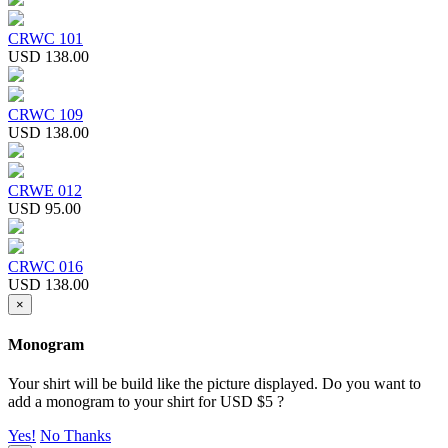
CRWC 101
USD 138.00
CRWC 109
USD 138.00
CRWE 012
USD 95.00
CRWC 016
USD 138.00
×
Monogram
Your shirt will be build like the picture displayed. Do you want to
add a monogram to your shirt for USD $5 ?
Yes!
No Thanks