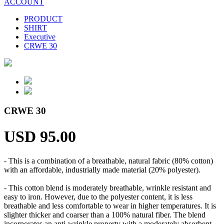
ACCOUNT
PRODUCT
SHIRT
Executive
CRWE 30
CRWE 30
USD 95.00
- This is a combination of a breathable, natural fabric (80% cotton)
with an affordable, industrially made material (20% polyester).
- This cotton blend is moderately breathable, wrinkle resistant and
easy to iron. However, due to the polyester content, it is less
breathable and less comfortable to wear in higher temperatures. It is
slighter thicker and coarser than a 100% natural fiber. The blend
incorporates an anti-wrinkle property with a moderately absorbent,