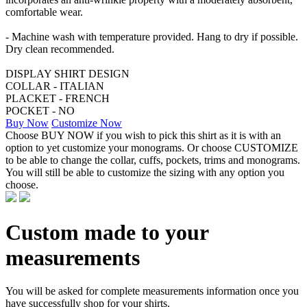
comfortable wear.
- Machine wash with temperature provided. Hang to dry if possible.
Dry clean recommended.
DISPLAY SHIRT DESIGN
COLLAR - ITALIAN
PLACKET - FRENCH
POCKET - NO
Buy Now
Customize Now
Choose BUY NOW if you wish to pick this shirt as it is with an
option to yet customize your monograms. Or choose CUSTOMIZE
to be able to change the collar, cuffs, pockets, trims and monograms.
You will still be able to customize the sizing with any option you
choose.
Custom made to your
measurements
You will be asked for complete measurements information once you
have successfully shop for your shirts.