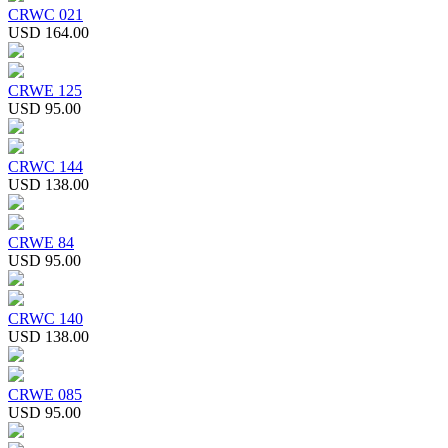
CRWC 021
USD 164.00
CRWE 125
USD 95.00
CRWC 144
USD 138.00
CRWE 84
USD 95.00
CRWC 140
USD 138.00
CRWE 085
USD 95.00