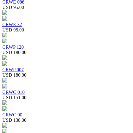
CRWE 086
USD 95.00
CRWE 32
USD 95.00
CRWP 120
USD 180.00
CRWP 007
USD 180.00
CRWC 010
USD 151.00
CRWC 90
USD 138.00