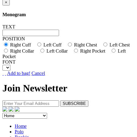
×
Monogram
TEXT
POSITION
Right Cuff
Left Cuff
Right Chest
Left Chest
Right Collar
Left Collar
Right Pocket
Left
Pocket
FONT
Add to bag!
Cancel
Join Newsletter
Home
Polo