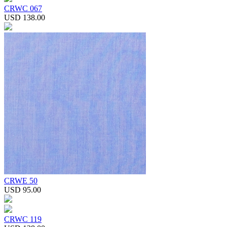
CRWC 067
USD 138.00
CRWE 50
USD 95.00
CRWC 119