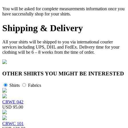
You will be asked for complete measurements information once you
have successfully shop for your shirts.
Shipping & Delivery
All your shirts will be shipped to you via international courier
services including UPS, DHL and FedEx. Delivery time for your
clothing will be 6 – 8 weeks from the time of order.
OTHER SHIRTS YOU MIGHT BE INTERESTED
Shirts
Fabrics
CRWE 042
USD 95.00
CRWC 101