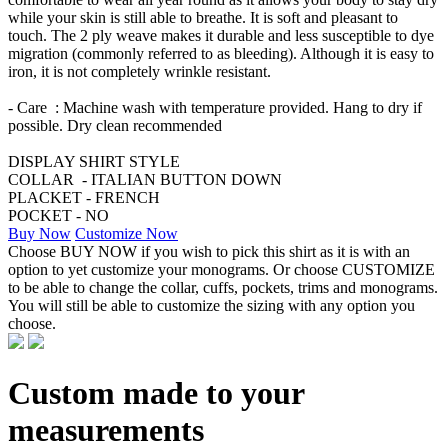
while your skin is still able to breathe. It is soft and pleasant to
touch. The 2 ply weave makes it durable and less susceptible to dye
migration (commonly referred to as bleeding). Although it is easy to
iron, it is not completely wrinkle resistant.
- Care : Machine wash with temperature provided. Hang to dry if
possible. Dry clean recommended
DISPLAY SHIRT STYLE
COLLAR - ITALIAN BUTTON DOWN
PLACKET - FRENCH
POCKET - NO
Buy Now
Customize Now
Choose BUY NOW if you wish to pick this shirt as it is with an
option to yet customize your monograms. Or choose CUSTOMIZE
to be able to change the collar, cuffs, pockets, trims and monograms.
You will still be able to customize the sizing with any option you
choose.
Custom made to your
measurements