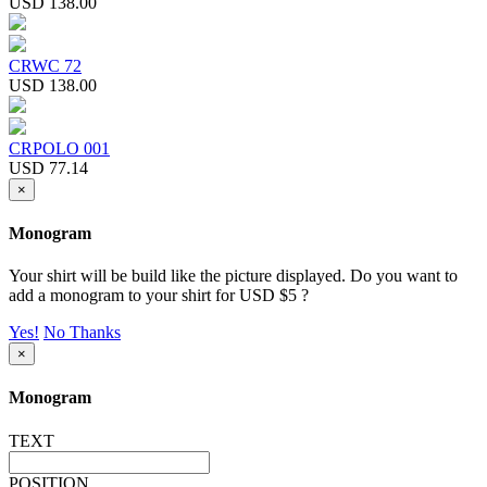
USD 138.00
CRWC 72
USD 138.00
CRPOLO 001
USD 77.14
×
Monogram
Your shirt will be build like the picture displayed. Do you want to
add a monogram to your shirt for USD $5 ?
Yes!
No Thanks
×
Monogram
TEXT
POSITION