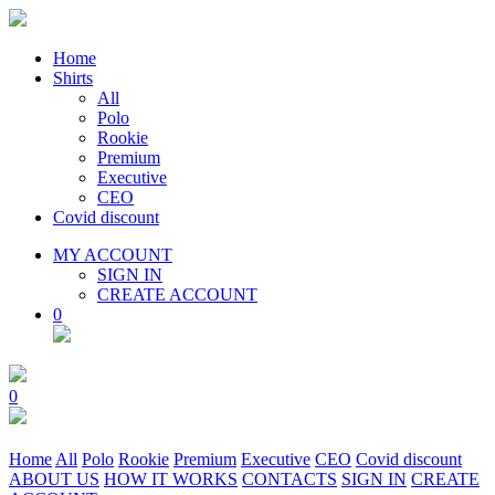
Home
Shirts
All
Polo
Rookie
Premium
Executive
CEO
Covid discount
MY ACCOUNT
SIGN IN
CREATE ACCOUNT
0
0
Home
All
Polo
Rookie
Premium
Executive
CEO
Covid discount
ABOUT US
HOW IT WORKS
CONTACTS
SIGN IN
CREATE