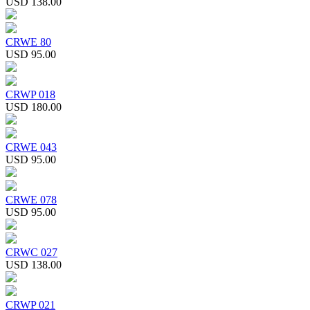
USD 138.00
CRWE 80
USD 95.00
CRWP 018
USD 180.00
CRWE 043
USD 95.00
CRWE 078
USD 95.00
CRWC 027
USD 138.00
CRWP 021