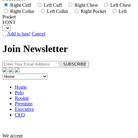
Right Cuff
Left Cuff
Right Chest
Left Chest
Right Collar
Left Collar
Right Pocket
Left
Pocket
FONT
Add to bag!
Cancel
Join Newsletter
Home
Polo
Rookie
Premium
Executive
CEO
We accept