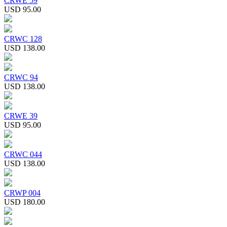
CRWE 59
USD 95.00
CRWC 128
USD 138.00
CRWC 94
USD 138.00
CRWE 39
USD 95.00
CRWC 044
USD 138.00
CRWP 004
USD 180.00