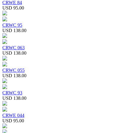
CRWE 84
USD 95.00
CRWC 95
USD 138.00
CRWC 063
USD 138.00
CRWC 055
USD 138.00
CRWC 93
USD 138.00
CRWE 044
USD 95.00