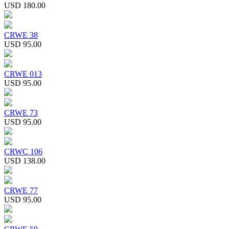
USD 180.00
CRWE 38
USD 95.00
CRWE 013
USD 95.00
CRWE 73
USD 95.00
CRWC 106
USD 138.00
CRWE 77
USD 95.00