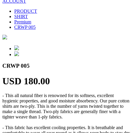
ACCOUNT
PRODUCT
SHIRT
Premium
CRWP 005
CRWP 005
USD 180.00
- This all natural fiber is renowned for its softness, excellent
hygienic properties, and good moisture absorbency. Our pure cotton
shirts are two-ply. This is the number of yarns twisted together to
make a single thread. Two-ply fabrics are generally finer with a
tighter weave than 1-ply fabrics.
- This fabric has excellent cooling properties. It is breathable and
comfortable to wear all year round as it allows your body to stay dry