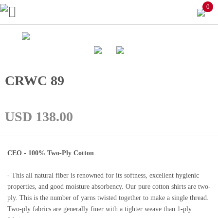
0
CRWC 89
USD 138.00
CEO - 100% Two-Ply Cotton
- This all natural fiber is renowned for its softness, excellent hygienic
properties, and good moisture absorbency. Our pure cotton shirts are two-
ply. This is the number of yarns twisted together to make a single thread.
Two-ply fabrics are generally finer with a tighter weave than 1-ply