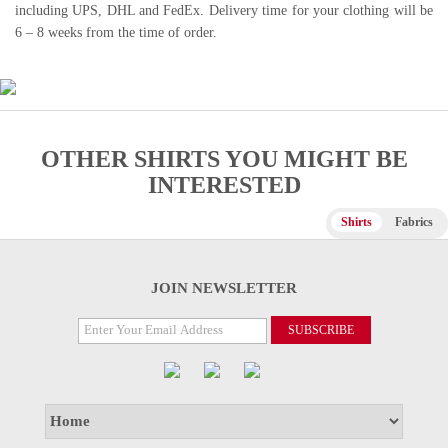
including UPS, DHL and FedEx. Delivery time for your clothing will be
6 – 8 weeks from the time of order.
OTHER SHIRTS YOU MIGHT BE
INTERESTED
Shirts
Fabrics
JOIN NEWSLETTER