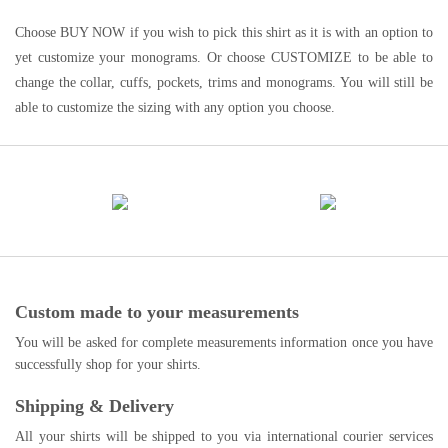
Choose BUY NOW if you wish to pick this shirt as it is with an option to
yet customize your monograms. Or choose CUSTOMIZE to be able to
change the collar, cuffs, pockets, trims and monograms. You will still be
able to customize the sizing with any option you choose.
Custom made to your measurements
You will be asked for complete measurements information once you have
successfully shop for your shirts.
Shipping & Delivery
All your shirts will be shipped to you via international courier services