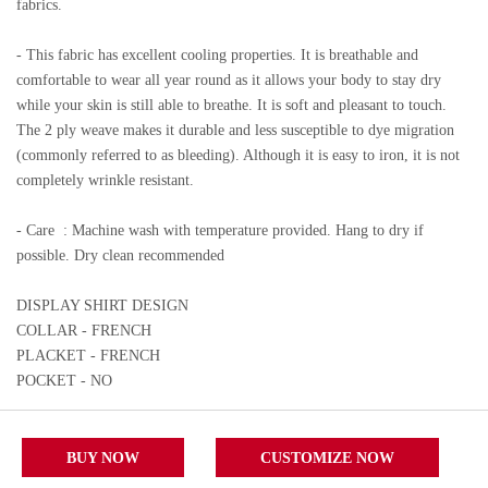
fabrics.
- This fabric has excellent cooling properties. It is breathable and
comfortable to wear all year round as it allows your body to stay dry
while your skin is still able to breathe. It is soft and pleasant to touch.
The 2 ply weave makes it durable and less susceptible to dye migration
(commonly referred to as bleeding). Although it is easy to iron, it is not
completely wrinkle resistant.
- Care
: Machine wash with temperature provided. Hang to dry if
possible. Dry clean recommended
DISPLAY SHIRT DESIGN
COLLAR - FRENCH
PLACKET - FRENCH
POCKET - NO
BUY NOW
CUSTOMIZE NOW