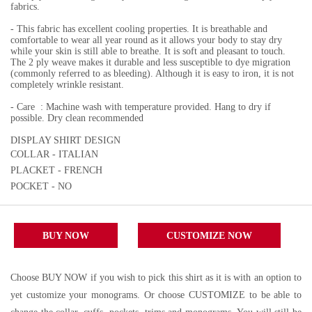
fabrics.
- This fabric has excellent cooling properties. It is breathable and
comfortable to wear all year round as it allows your body to stay dry
while your skin is still able to breathe. It is soft and pleasant to touch.
The 2 ply weave makes it durable and less susceptible to dye migration
(commonly referred to as bleeding). Although it is easy to iron, it is not
completely wrinkle resistant.
- Care : Machine wash with temperature provided. Hang to dry if
possible. Dry clean recommended
DISPLAY SHIRT DESIGN
COLLAR - ITALIAN
PLACKET - FRENCH
POCKET - NO
BUY NOW
CUSTOMIZE NOW
Choose BUY NOW if you wish to pick this shirt as it is with an option to
yet customize your monograms. Or choose CUSTOMIZE to be able to