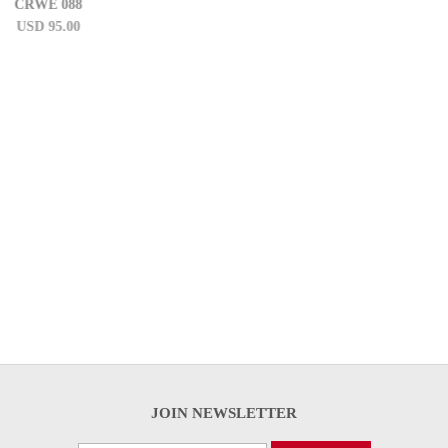
CRWE 58
USD 95.00
JOIN NEWSLETTER