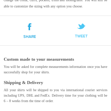
change the collar, cuffs, pockets, trims and monograms. You will still be
able to customize the sizing with any option you choose.
Custom made to your measurements
You will be asked for complete measurements information once you have
successfully shop for your shirts.
Shipping & Delivery
All your shirts will be shipped to you via international courier services
including UPS, DHL and FedEx. Delivery time for your clothing will be
6 – 8 weeks from the time of order.