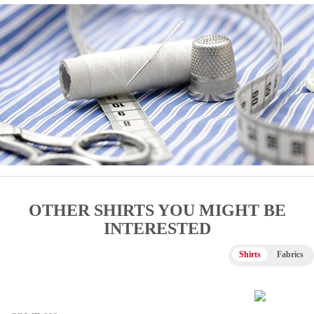
OTHER SHIRTS YOU MIGHT BE
INTERESTED
Shirts
Fabrics