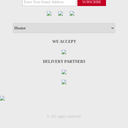
WE ACCEPT
DELIVERY PARTNERS
© All rights reserved.