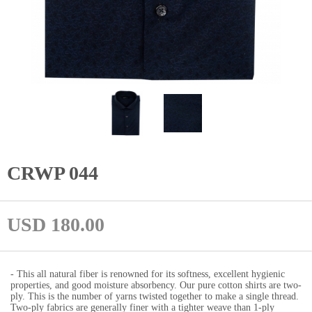
CRWP 044
USD 180.00
- This all natural fiber is renowned for its softness, excellent hygienic
properties, and good moisture absorbency. Our pure cotton shirts are two-
ply. This is the number of yarns twisted together to make a single thread.
Two-ply fabrics are generally finer with a tighter weave than 1-ply