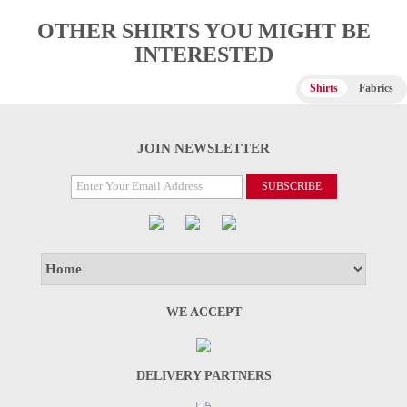
OTHER SHIRTS YOU MIGHT BE
INTERESTED
Shirts
Fabrics
JOIN NEWSLETTER
WE ACCEPT
DELIVERY PARTNERS