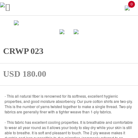
0
CRWP 023
USD 180.00
- This all natural fiber is renowned for its softness, excellent hygienic
properties, and good moisture absorbency. Our pure cotton shirts are two-ply.
This is the number of yarns twisted together to make a single thread. Two-ply
fabrics are generally finer with a tighter weave than 1-ply fabrics.
- This fabric has excellent cooling properties. It is breathable and comfortable
to wear all year round as it allows your body to stay dry while your skin is still
able to breathe. It is soft and pleasant to touch. The 2 ply weave makes it
durable and less susceptible to dye migration (commonly referred to as