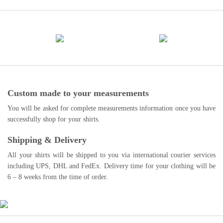
Custom made to your measurements
You will be asked for complete measurements information once you have
successfully shop for your shirts.
Shipping & Delivery
All your shirts will be shipped to you via international courier services
including UPS, DHL and FedEx. Delivery time for your clothing will be
6 – 8 weeks from the time of order.