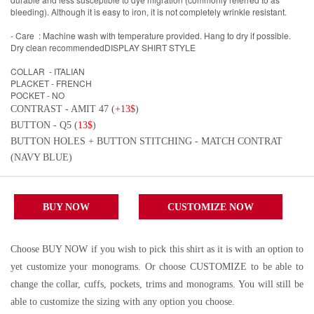
bleeding). Although it is easy to iron, it is not completely wrinkle resistant.
- Care : Machine wash with temperature provided. Hang to dry if possible.
Dry clean recommendedDISPLAY SHIRT STYLE
COLLAR - ITALIAN
PLACKET - FRENCH
POCKET - NO
CONTRAST - AMIT 47 (
+13$
)
BUTTON - Q5 (
13$
)
BUTTON HOLES + BUTTON STITCHING - MATCH CONTRAT
(NAVY BLUE)
BUY NOW
CUSTOMIZE NOW
Choose BUY NOW if you wish to pick this shirt as it is with an option to
yet customize your monograms. Or choose CUSTOMIZE to be able to
change the collar, cuffs, pockets, trims and monograms. You will still be
able to customize the sizing with any option you choose.