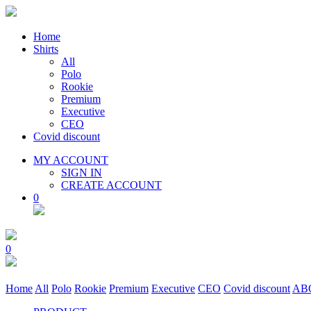
Home
Shirts
All
Polo
Rookie
Premium
Executive
CEO
Covid discount
MY ACCOUNT
SIGN IN
CREATE ACCOUNT
0
0
Home
All
Polo
Rookie
Premium
Executive
CEO
Covid discount
AB