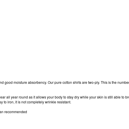
s, and good moisture absorbency. Our pure cotton shirts are two-ply. This is the numbe
ear all year round as it allows your body to stay dry while your skin is still able to 
to iron, it is not completely wrinkle resistant.
clean recommended