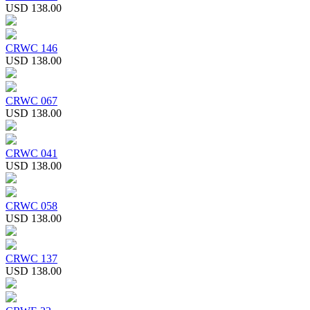
USD 138.00
CRWC 146
USD 138.00
CRWC 067
USD 138.00
CRWC 041
USD 138.00
CRWC 058
USD 138.00
CRWC 137
USD 138.00