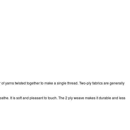
r of yarns twisted together to make a single thread. Two-ply fabrics are generally
breathe. It is soft and pleasant to touch. The 2 ply weave makes it durable and less