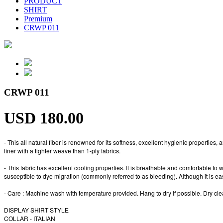
PRODUCT
SHIRT
Premium
CRWP 011
CRWP 011
USD 180.00
- This all natural fiber is renowned for its softness, excellent hygienic propertie
finer with a tighter weave than 1-ply fabrics.
- This fabric has excellent cooling properties. It is breathable and comfortable to w
susceptible to dye migration (commonly referred to as bleeding). Although it is easy 
- Care : Machine wash with temperature provided. Hang to dry if possible. Dry 
DISPLAY SHIRT STYLE
COLLAR - ITALIAN