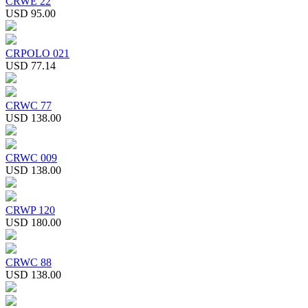
CRWE 22
USD 95.00
CRPOLO 021
USD 77.14
CRWC 77
USD 138.00
CRWC 009
USD 138.00
CRWP 120
USD 180.00
CRWC 88
USD 138.00