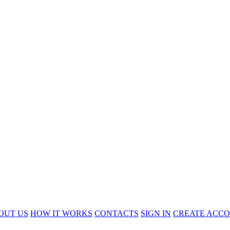
OUT US
HOW IT WORKS
CONTACTS
SIGN IN
CREATE ACC