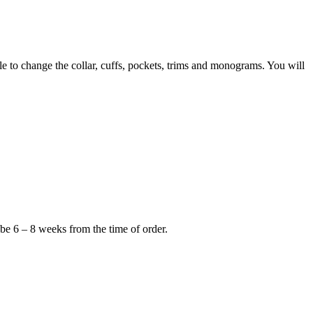
to change the collar, cuffs, pockets, trims and monograms. You will
 be 6 – 8 weeks from the time of order.