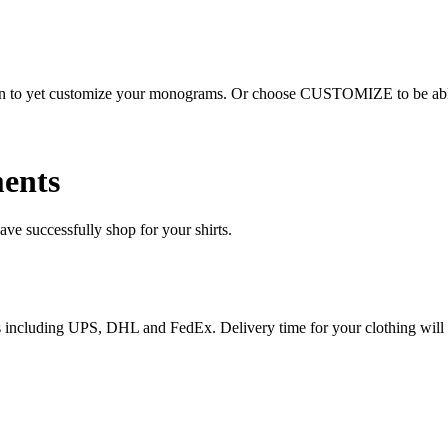
ion to yet customize your monograms. Or choose CUSTOMIZE to be able 
ents
e successfully shop for your shirts.
ices including UPS, DHL and FedEx. Delivery time for your clothing will