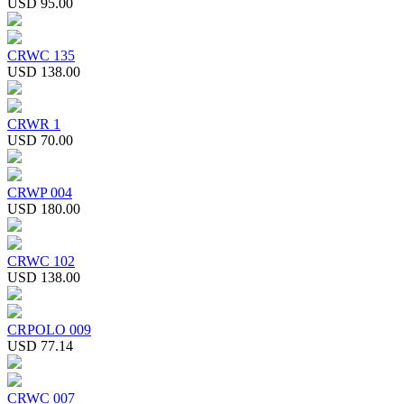
USD 95.00
CRWC 135
USD 138.00
CRWR 1
USD 70.00
CRWP 004
USD 180.00
CRWC 102
USD 138.00
CRPOLO 009
USD 77.14
CRWC 007