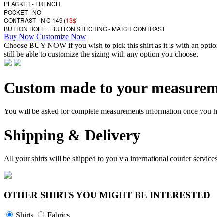
PLACKET - FRENCH
POCKET - NO
CONTRAST - NIC 149 (
13$
)
BUTTON HOLE + BUTTON STITCHING - MATCH CONTRAST
Buy Now
Customize Now
Choose BUY NOW if you wish to pick this shirt as it is with an opt
still be able to customize the sizing with any option you choose.
Custom made to your measurem
You will be asked for complete measurements information once you hav
Shipping & Delivery
All your shirts will be shipped to you via international courier serv
OTHER SHIRTS YOU MIGHT BE INTERESTED
Shirts
Fabrics