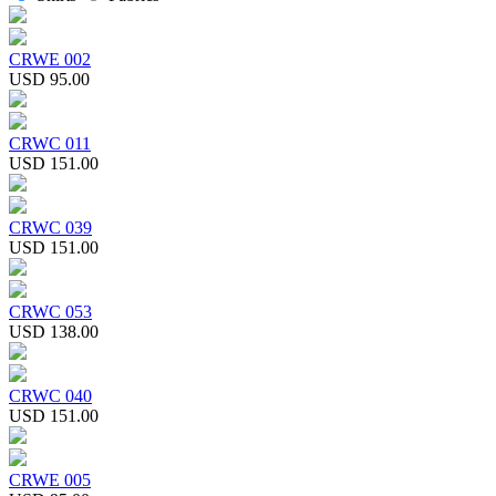
CRWE 002
USD 95.00
CRWC 011
USD 151.00
CRWC 039
USD 151.00
CRWC 053
USD 138.00
CRWC 040
USD 151.00
CRWE 005