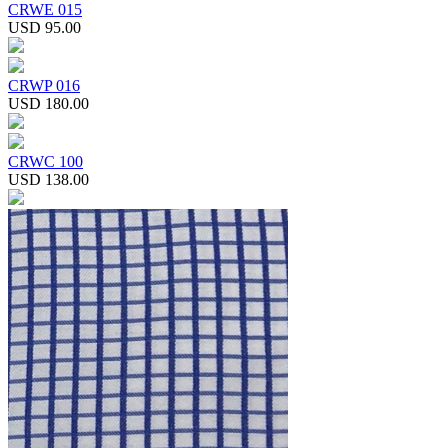
CRWE 015
USD 95.00
CRWP 016
USD 180.00
CRWC 100
USD 138.00