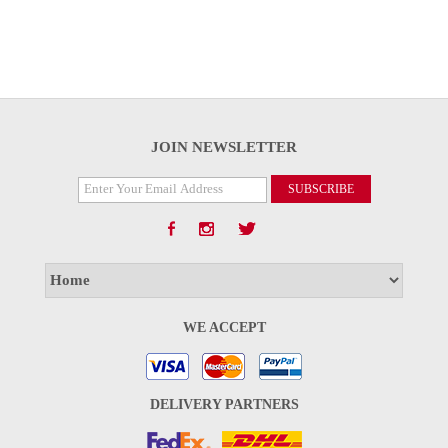
JOIN NEWSLETTER
WE ACCEPT
DELIVERY PARTNERS