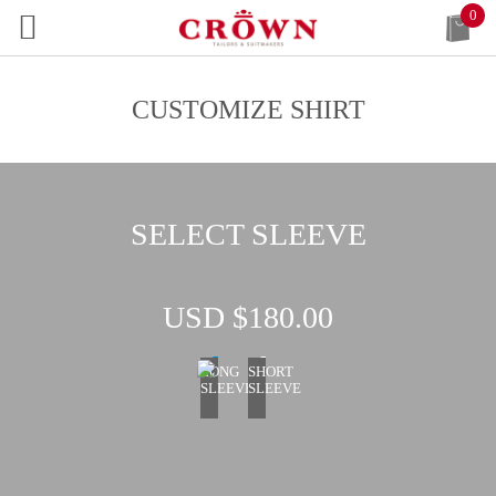
0
CUSTOMIZE SHIRT
SELECT SLEEVE
USD $
180.00
LONG
SHORT
SLEEVE
SLEEVE