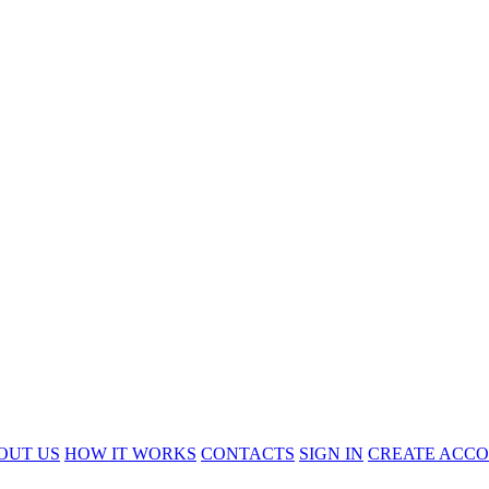
OUT US
HOW IT WORKS
CONTACTS
SIGN IN
CREATE ACC