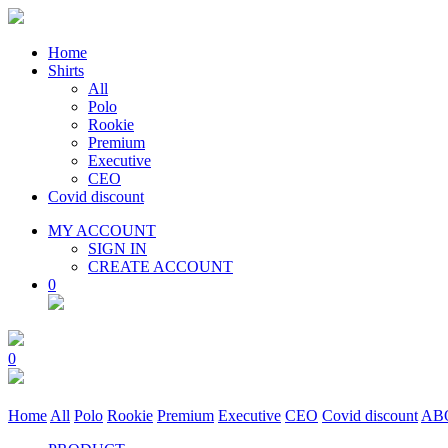
Home
Shirts
All
Polo
Rookie
Premium
Executive
CEO
Covid discount
MY ACCOUNT
SIGN IN
CREATE ACCOUNT
0
0
Home
All
Polo
Rookie
Premium
Executive
CEO
Covid discount
AB