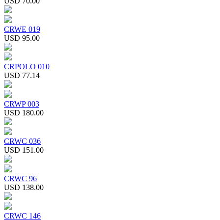
USD 70.00
CRWE 019
USD 95.00
CRPOLO 010
USD 77.14
CRWP 003
USD 180.00
CRWC 036
USD 151.00
CRWC 96
USD 138.00
CRWC 146