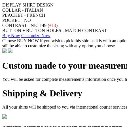
DISPLAY SHIRT DESIGN
COLLAR - ITALIAN
PLACKET - FRENCH
POCKET - NO
CONTRAST - NIC 149 (
+13
)
BUTTON + BUTTON HOLES - MATCH CONTRAST
Buy Now
Customize Now
Choose BUY NOW if you wish to pick this shirt as it is with an opt
still be able to customize the sizing with any option you choose.
Custom made to your measurem
You will be asked for complete measurements information once you hav
Shipping & Delivery
All your shirts will be shipped to you via international courier serv