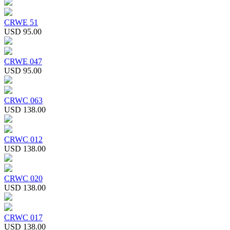
CRWE 51
USD 95.00
CRWE 047
USD 95.00
CRWC 063
USD 138.00
CRWC 012
USD 138.00
CRWC 020
USD 138.00
CRWC 017
USD 138.00