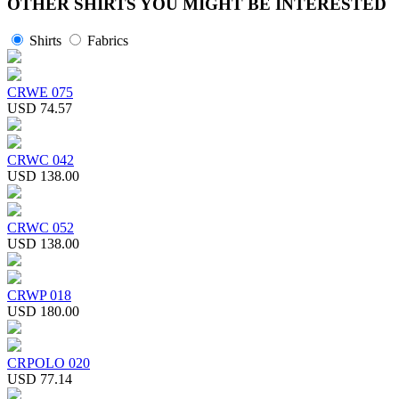
OTHER SHIRTS YOU MIGHT BE INTERESTED
Shirts
Fabrics
CRWE 075
USD 74.57
CRWC 042
USD 138.00
CRWC 052
USD 138.00
CRWP 018
USD 180.00
CRPOLO 020
USD 77.14