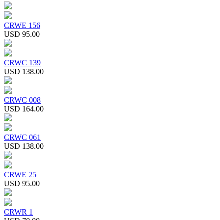
CRWE 156
USD 95.00
CRWC 139
USD 138.00
CRWC 008
USD 164.00
CRWC 061
USD 138.00
CRWE 25
USD 95.00
CRWR 1