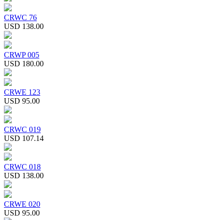
CRWC 76
USD 138.00
CRWP 005
USD 180.00
CRWE 123
USD 95.00
CRWC 019
USD 107.14
CRWC 018
USD 138.00
CRWE 020
USD 95.00