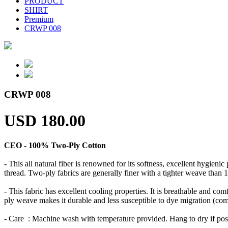
PRODUCT
SHIRT
Premium
CRWP 008
CRWP 008
USD 180.00
CEO - 100% Two-Ply Cotton
- This all natural fiber is renowned for its softness, excellent hygien
thread. Two-ply fabrics are generally finer with a tighter weave than 1
- This fabric has excellent cooling properties. It is breathable and comf
ply weave makes it durable and less susceptible to dye migration (commo
- Care : Machine wash with temperature provided. Hang to dry if po