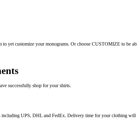
ion to yet customize your monograms. Or choose CUSTOMIZE to be able 
ents
e successfully shop for your shirts.
ices including UPS, DHL and FedEx. Delivery time for your clothing will