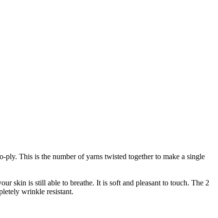
wo-ply. This is the number of yarns twisted together to make a single
r skin is still able to breathe. It is soft and pleasant to touch. The 2
letely wrinkle resistant.