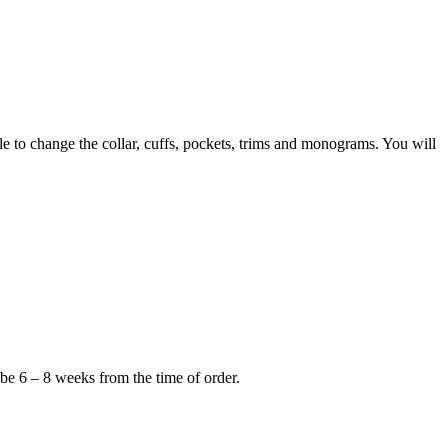
to change the collar, cuffs, pockets, trims and monograms. You will
 be 6 – 8 weeks from the time of order.