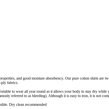
ic properties, and good moisture absorbency. Our pure cotton shirts are t
-ply fabrics.
ortable to wear all year round as it allows your body to stay dry while you
nly referred to as bleeding). Although it is easy to iron, it is not comp
ssible. Dry clean recommended