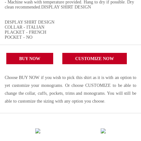
- Machine wash with temperature provided. Hang to dry if possible. Dry
clean recommended.DISPLAY SHIRT DESIGN
DISPLAY SHIRT DESIGN
COLLAR - ITALIAN
PLACKET - FRENCH
POCKET - NO
BUY NOW
CUSTOMIZE NOW
Choose BUY NOW if you wish to pick this shirt as it is with an option to
yet customize your monograms. Or choose CUSTOMIZE to be able to
change the collar, cuffs, pockets, trims and monograms. You will still be
able to customize the sizing with any option you choose.