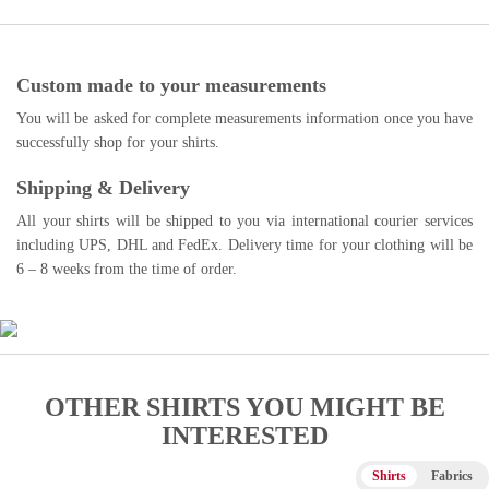
Custom made to your measurements
You will be asked for complete measurements information once you have
successfully shop for your shirts.
Shipping & Delivery
All your shirts will be shipped to you via international courier services
including UPS, DHL and FedEx. Delivery time for your clothing will be
6 – 8 weeks from the time of order.
OTHER SHIRTS YOU MIGHT BE
INTERESTED
Shirts
Fabrics