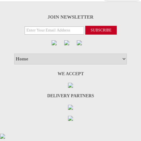
JOIN NEWSLETTER
WE ACCEPT
DELIVERY PARTNERS