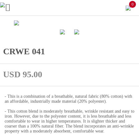
0
CRWE 041
USD 95.00
- This is a combination of a breathable, natural fabric (80% cotton) with
an affordable, industrially made material (20% polyester).
- This cotton blend is moderately breathable, wrinkle resistant and easy to
iron. However, due to the polyester content, it is less breathable and less
comfortable to wear in higher temperatures. It is slighter thicker and
coarser than a 100% natural fiber. The blend incorporates an anti-wrinkle
property with a moderately absorbent, comfortable wear.