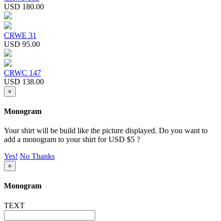
USD 180.00
CRWE 31
USD 95.00
CRWC 147
USD 138.00
×
Monogram
Your shirt will be build like the picture displayed. Do you want to
add a monogram to your shirt for USD $5 ?
Yes!
No Thanks
×
Monogram
TEXT