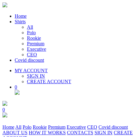
Home
Shirts
All
Polo
Rookie
Premium
Executive
CEO
Covid discount
MY ACCOUNT
SIGN IN
CREATE ACCOUNT
0
0
Home
All
Polo
Rookie
Premium
Executive
CEO
Covid discount
ABOUT US
HOW IT WORKS
CONTACTS
SIGN IN
CREATE