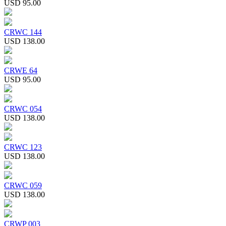
USD 95.00
CRWC 144
USD 138.00
CRWE 64
USD 95.00
CRWC 054
USD 138.00
CRWC 123
USD 138.00
CRWC 059
USD 138.00
CRWP 003