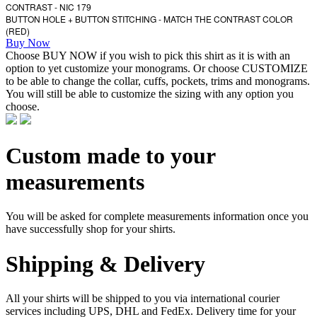
CONTRAST - NIC 179
BUTTON HOLE + BUTTON STITCHING - MATCH THE CONTRAST COLOR
(RED)
Buy Now
Choose BUY NOW if you wish to pick this shirt as it is with an
option to yet customize your monograms. Or choose CUSTOMIZE
to be able to change the collar, cuffs, pockets, trims and monograms.
You will still be able to customize the sizing with any option you
choose.
Custom made to your
measurements
You will be asked for complete measurements information once you
have successfully shop for your shirts.
Shipping & Delivery
All your shirts will be shipped to you via international courier
services including UPS, DHL and FedEx. Delivery time for your