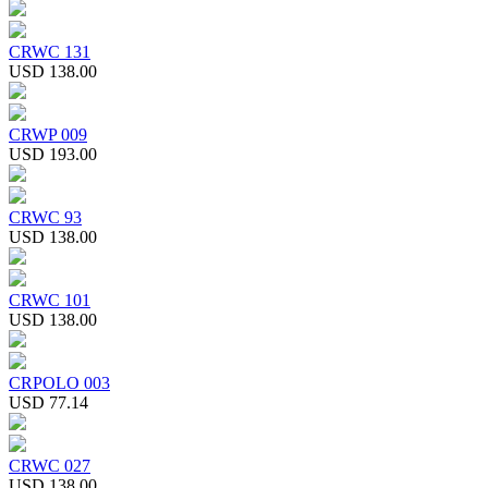
CRWC 131
USD 138.00
CRWP 009
USD 193.00
CRWC 93
USD 138.00
CRWC 101
USD 138.00
CRPOLO 003
USD 77.14
CRWC 027
USD 138.00