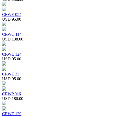
CRWE 054
USD 95.00
CRWC 114
USD 138.00
CRWE 124
USD 95.00
CRWE 33
USD 95.00
CRWP 016
USD 180.00
CRWE 120