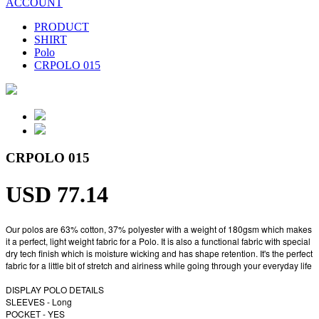
ACCOUNT
PRODUCT
SHIRT
Polo
CRPOLO 015
CRPOLO 015
USD 77.14
Our polos are 63% cotton, 37% polyester with a weight of 180gsm which makes
it a perfect, light weight fabric for a Polo. It is also a functional fabric with special
dry tech finish which is moisture wicking and has shape retention. It's the perfect
fabric for a little bit of stretch and airiness while going through your everyday life
DISPLAY POLO DETAILS
SLEEVES - Long
POCKET - YES