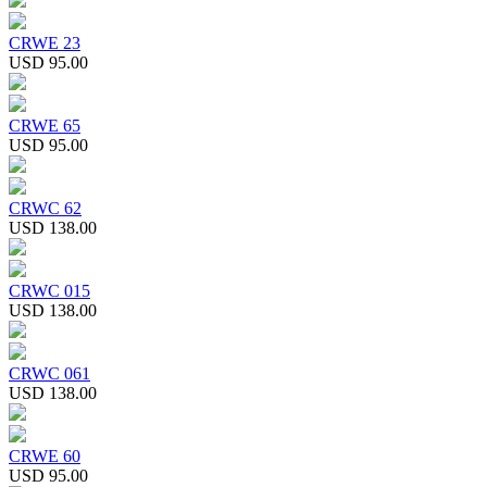
CRWE 23
USD 95.00
CRWE 65
USD 95.00
CRWC 62
USD 138.00
CRWC 015
USD 138.00
CRWC 061
USD 138.00
CRWE 60
USD 95.00