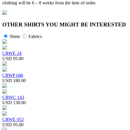
clothing will be 6 – 8 weeks from the time of order.
OTHER SHIRTS YOU MIGHT BE INTERESTED
Shirts
Fabrics
CRWE 24
USD 95.00
CRWP 046
USD 180.00
CRWC 143
USD 138.00
CRWE 052
USD 95.00