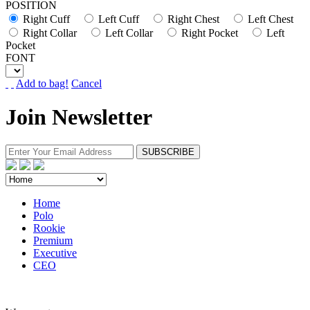
POSITION
Right Cuff
Left Cuff
Right Chest
Left Chest
Right Collar
Left Collar
Right Pocket
Left
Pocket
FONT
Add to bag!
Cancel
Join Newsletter
Home
Polo
Rookie
Premium
Executive
CEO