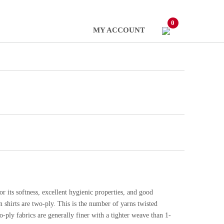
0
MY ACCOUNT
or its softness, excellent hygienic properties, and good
 shirts are two-ply. This is the number of yarns twisted
-ply fabrics are generally finer with a tighter weave than 1-