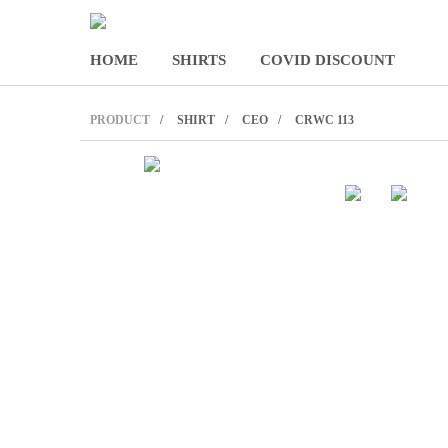
HOME
SHIRTS
COVID DISCOUNT
PRODUCT
SHIRT
CEO
CRWC 113