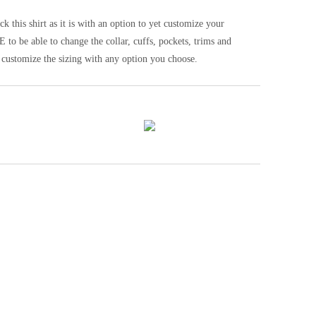
his shirt as it is with an option to yet customize your
be able to change the collar, cuffs, pockets, trims and
 customize the sizing with any option you choose.