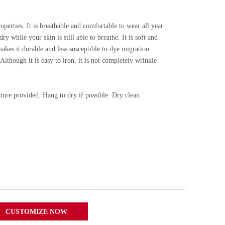
roperties. It is breathable and comfortable to wear all year
ry while your skin is still able to breathe. It is soft and
akes it durable and less susceptible to dye migration
lthough it is easy to iron, it is not completely wrinkle
ure provided. Hang to dry if possible. Dry clean
CUSTOMIZE NOW