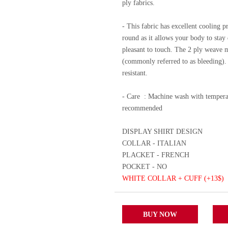
ply fabrics.
- This fabric has excellent cooling p
round as it allows your body to stay d
pleasant to touch. The 2 ply weave m
(commonly referred to as bleeding). A
resistant.
- Care
: Machine wash with temperat
recommended
DISPLAY SHIRT DESIGN
COLLAR - ITALIAN
PLACKET - FRENCH
POCKET - NO
WHITE COLLAR + CUFF (+13$)
BUY NOW