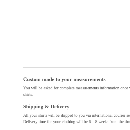
Custom made to your measurements
You will be asked for complete measurements information once y
shirts.
Shipping & Delivery
All your shirts will be shipped to you via international courier
Delivery time for your clothing will be 6 – 8 weeks from the tim