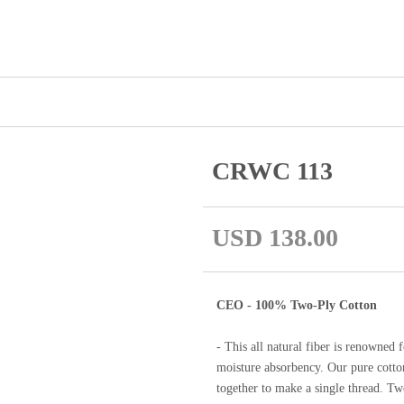
CRWC 113
USD 138.00
CEO - 100% Two-Ply Cotton
- This all natural fiber is renowned f
moisture absorbency. Our pure cotton
together to make a single thread. Two