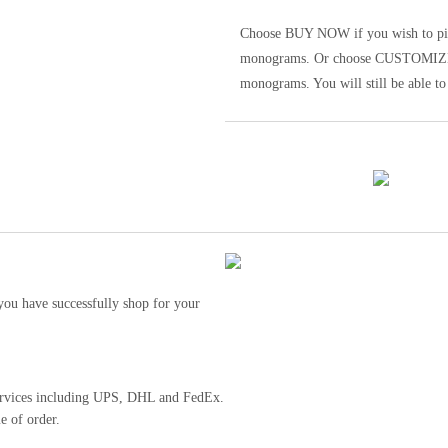
Choose BUY NOW if you wish to pick t
monograms. Or choose CUSTOMIZE to 
monograms. You will still be able to
ou have successfully shop for your
 services including UPS, DHL and FedEx.
e of order.