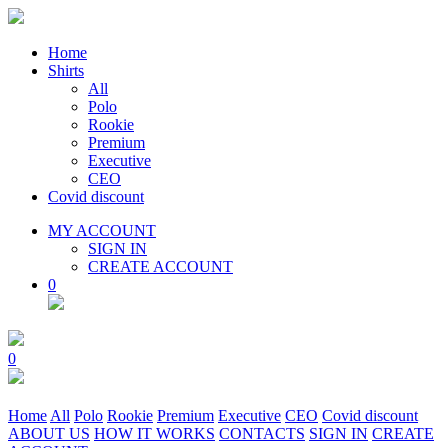
Home
Shirts
All
Polo
Rookie
Premium
Executive
CEO
Covid discount
MY ACCOUNT
SIGN IN
CREATE ACCOUNT
0
0
Home
All
Polo
Rookie
Premium
Executive
CEO
Covid discount
ABOUT US
HOW IT WORKS
CONTACTS
SIGN IN
CREATE