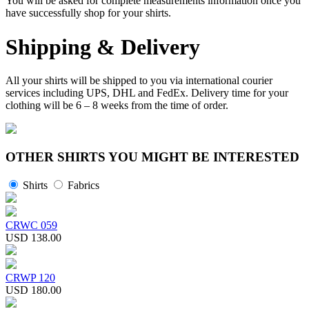
You will be asked for complete measurements information once you
have successfully shop for your shirts.
Shipping & Delivery
All your shirts will be shipped to you via international courier
services including UPS, DHL and FedEx. Delivery time for your
clothing will be 6 – 8 weeks from the time of order.
OTHER SHIRTS YOU MIGHT BE INTERESTED
Shirts
Fabrics
CRWC 059
USD 138.00
CRWP 120
USD 180.00