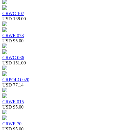
CRWC 107
USD 138.00
CRWE 078
USD 95.00
CRWC 036
USD 151.00
CRPOLO 020
USD 77.14
CRWE 015
USD 95.00
CRWE 70
USD 95.00