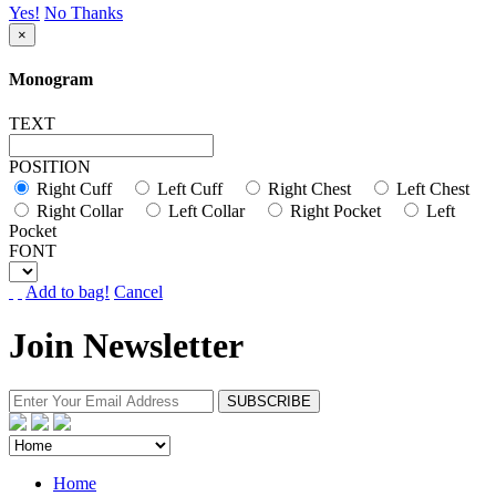
Yes!
No Thanks
×
Monogram
TEXT
POSITION
Right Cuff
Left Cuff
Right Chest
Left Chest
Right Collar
Left Collar
Right Pocket
Left
Pocket
FONT
Add to bag!
Cancel
Join Newsletter
Home