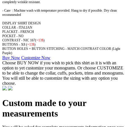
completely wrinkle resistant.
- Care : Machine wash with temperature provided. Hang to dry if possible. Dry clean
recommended
DISPLAY SHIRT DESIGN
COLLAR - ITALIAN
PLACKET - FRENCH
POCKET - NO
CONTRAST - NIC 167
(
+13$
)
BUTTONS - X8 (
+13$
)
BUTTON HOLES + BUTTON STITCHING - MATCH CONTRAST COLOR (Light
Purple)
Buy Now
Customize Now
Choose BUY NOW if you wish to pick this shirt as it is with an
option to yet customize your monograms. Or choose CUSTOMIZE
to be able to change the collar, cuffs, pockets, trims and monograms.
You will still be able to customize the sizing with any option you
choose.
Custom made to your
measurements