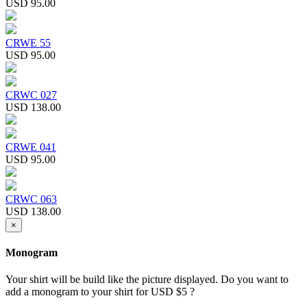
USD 95.00
CRWE 55
USD 95.00
CRWC 027
USD 138.00
CRWE 041
USD 95.00
CRWC 063
USD 138.00
×
Monogram
Your shirt will be build like the picture displayed. Do you want to
add a monogram to your shirt for USD $5 ?