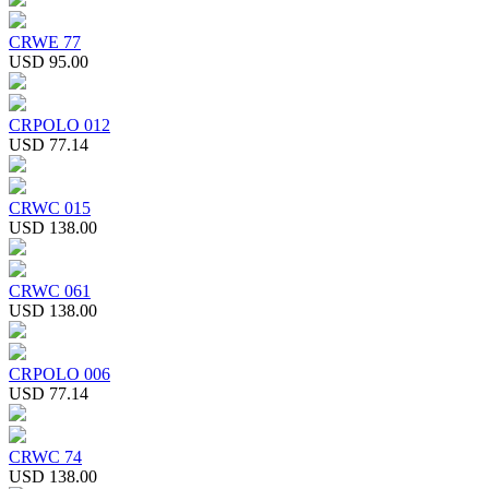
CRWE 77
USD 95.00
CRPOLO 012
USD 77.14
CRWC 015
USD 138.00
CRWC 061
USD 138.00
CRPOLO 006
USD 77.14
CRWC 74
USD 138.00