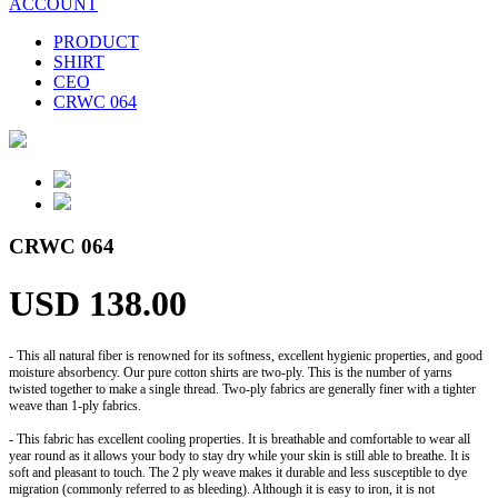
ACCOUNT
PRODUCT
SHIRT
CEO
CRWC 064
CRWC 064
USD 138.00
- This all natural fiber is renowned for its softness, excellent hygienic properties, and good
moisture absorbency. Our pure cotton shirts are two-ply. This is the number of yarns
twisted together to make a single thread. Two-ply fabrics are generally finer with a tighter
weave than 1-ply fabrics.
- This fabric has excellent cooling properties. It is breathable and comfortable to wear all
year round as it allows your body to stay dry while your skin is still able to breathe. It is
soft and pleasant to touch. The 2 ply weave makes it durable and less susceptible to dye
migration (commonly referred to as bleeding). Although it is easy to iron, it is not