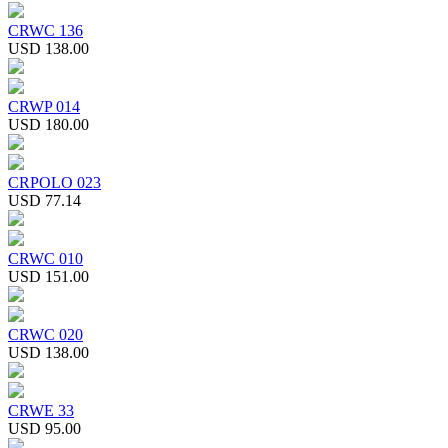
CRWC 136
USD 138.00
CRWP 014
USD 180.00
CRPOLO 023
USD 77.14
CRWC 010
USD 151.00
CRWC 020
USD 138.00
CRWE 33
USD 95.00