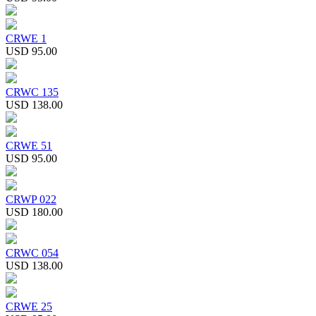
CRWE 1
USD 95.00
CRWC 135
USD 138.00
CRWE 51
USD 95.00
CRWP 022
USD 180.00
CRWC 054
USD 138.00
CRWE 25