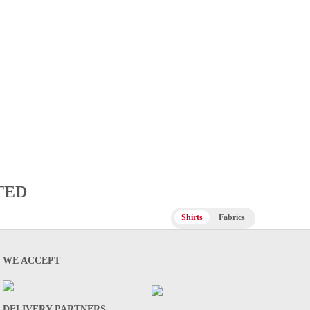
TED
Shirts
Fabrics
WE ACCEPT
DELIVERY PARTNERS