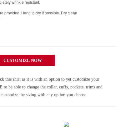
pletely wrinkle resistant.
 provided. Hang to dry if possible. Dry clean
E
CUSTOMIZE NOW
his shirt as it is with an option to yet customize your
be able to change the collar, cuffs, pockets, trims and
 customize the sizing with any option you choose.