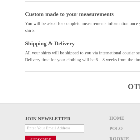
Custom made to your measurements
You will be asked for complete measurements information once y
shirts.
Shipping & Delivery
All your shirts will be shipped to you via international courier
Delivery time for your clothing will be 6 – 8 weeks from the tim
OT
HOME
JOIN NEWSLETTER
POLO
ROOKIE