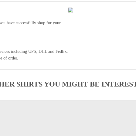
ou have successfully shop for your
 services including UPS, DHL and FedEx.
e of order.
HER SHIRTS YOU MIGHT BE INTERES