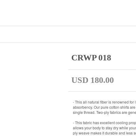
CRWP 018
USD 180.00
- This all natural fiber is renowned for
absorbency. Our pure cotton shirts are 
single thread. Two-ply fabrics are gener
- This fabric has excellent cooling prop
allows your body to stay dry while your s
ply weave makes it durable and less su