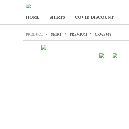
HOME
SHIRTS
COVID DISCOUNT
PRODUCT
SHIRT
PREMIUM
CRWP 018