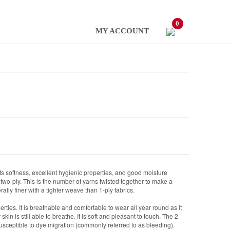
0
MY ACCOUNT
 its softness, excellent hygienic properties, and good moisture
two-ply. This is the number of yarns twisted together to make a
ally finer with a tighter weave than 1-ply fabrics.
erties. It is breathable and comfortable to wear all year round as it
kin is still able to breathe. It is soft and pleasant to touch. The 2
sceptible to dye migration (commonly referred to as bleeding).