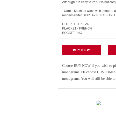
Although it is easy to iron, it is not com
- Care : Machine wash with temperature
recommendedDISPLAY SHIRT STYL
COLLAR - ITALIAN
PLACKET - FRENCH
POCKET - NO
BUY NOW
Choose BUY NOW if you wish to pick t
monograms. Or choose CUSTOMIZE to 
monograms. You will still be able to