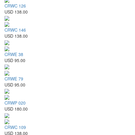
CRWC 126
USD 138.00
CRWC 146
USD 138.00
CRWE 38
USD 95.00
CRWE 79
USD 95.00
CRWP 020
USD 180.00
CRWC 109
USD 138.00