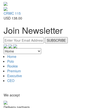
CRWC 115
USD 138.00
Join Newsletter
Home
Polo
Rookie
Premium
Executive
CEO
We accept
Delivery partners