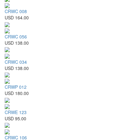
CRWC 008
USD 164.00
CRWC 056
USD 138.00
CRWC 034
USD 138.00
CRWP 012
USD 180.00
CRWE 123
USD 95.00
CRWC 106