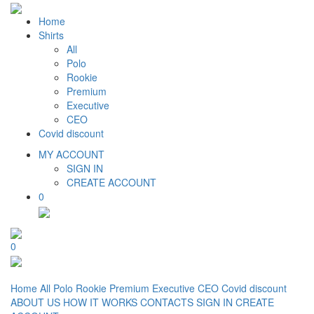
Home
Shirts
All
Polo
Rookie
Premium
Executive
CEO
Covid discount
MY ACCOUNT
SIGN IN
CREATE ACCOUNT
0
0
Home
All
Polo
Rookie
Premium
Executive
CEO
Covid discount
ABOUT US
HOW IT WORKS
CONTACTS
SIGN IN
CREATE