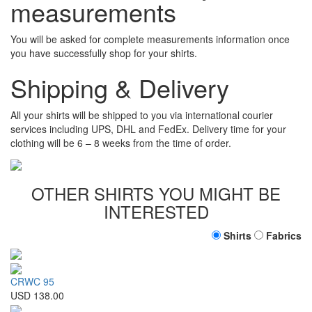
measurements
You will be asked for complete measurements information once
you have successfully shop for your shirts.
Shipping & Delivery
All your shirts will be shipped to you via international courier
services including UPS, DHL and FedEx. Delivery time for your
clothing will be 6 – 8 weeks from the time of order.
OTHER SHIRTS YOU MIGHT BE
INTERESTED
Shirts
Fabrics
CRWC 95
USD 138.00