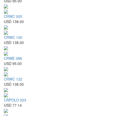
USD 95.00
CRWC 025
USD 138.00
CRWC 100
USD 138.00
CRWE 088
USD 95.00
CRWC 122
USD 138.00
CRPOLO 023
USD 77.14