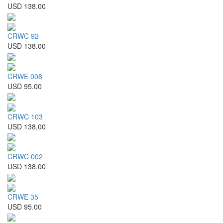
USD 138.00
CRWC 92
USD 138.00
CRWE 008
USD 95.00
CRWC 103
USD 138.00
CRWC 002
USD 138.00
CRWE 35
USD 95.00