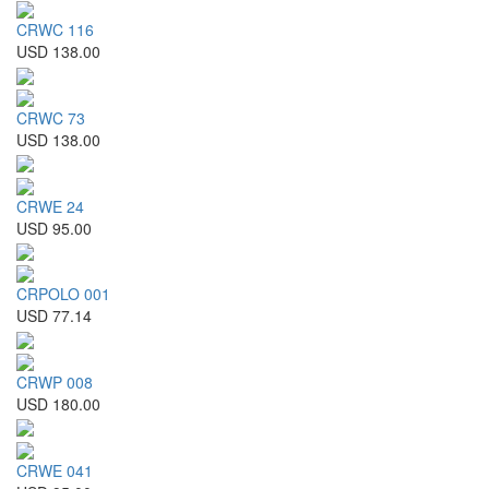
CRWC 116
USD 138.00
CRWC 73
USD 138.00
CRWE 24
USD 95.00
CRPOLO 001
USD 77.14
CRWP 008
USD 180.00
CRWE 041