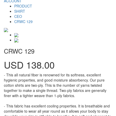
ACCOUNT
PRODUCT
SHIRT
CEO
CRWC 129
CRWC 129
USD 138.00
- This all natural fiber is renowned for its softness, excellent
hygienic properties, and good moisture absorbency. Our pure
cotton shirts are two-ply. This is the number of yarns twisted
together to make a single thread. Two-ply fabrics are generally
finer with a tighter weave than 1-ply fabrics.
- This fabric has excellent cooling properties. It is breathable and
comfortable to wear all year round as it allows your body to stay