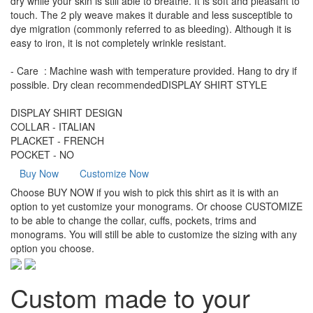
dry while your skin is still able to breathe. It is soft and pleasant to
touch. The 2 ply weave makes it durable and less susceptible to
dye migration (commonly referred to as bleeding). Although it is
easy to iron, it is not completely wrinkle resistant.
- Care : Machine wash with temperature provided. Hang to dry if
possible. Dry clean recommendedDISPLAY SHIRT STYLE
DISPLAY SHIRT DESIGN
COLLAR - ITALIAN
PLACKET - FRENCH
POCKET - NO
Buy Now
Customize Now
Choose BUY NOW if you wish to pick this shirt as it is with an
option to yet customize your monograms. Or choose CUSTOMIZE
to be able to change the collar, cuffs, pockets, trims and
monograms. You will still be able to customize the sizing with any
option you choose.
Custom made to your