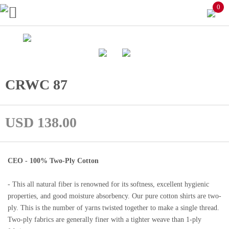
0
CRWC 87
USD 138.00
CEO - 100% Two-Ply Cotton
- This all natural fiber is renowned for its softness, excellent hygienic
properties, and good moisture absorbency. Our pure cotton shirts are two-
ply. This is the number of yarns twisted together to make a single thread.
Two-ply fabrics are generally finer with a tighter weave than 1-ply