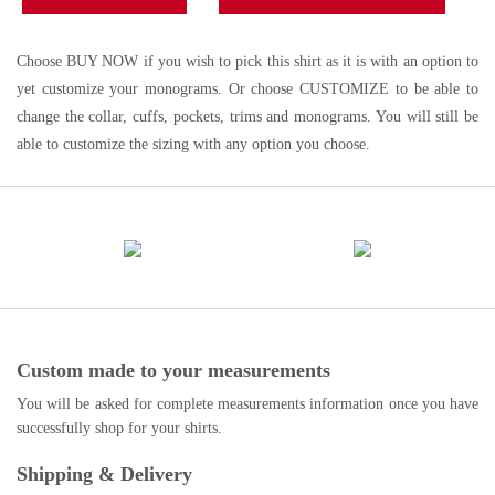
Choose BUY NOW if you wish to pick this shirt as it is with an option to
yet customize your monograms. Or choose CUSTOMIZE to be able to
change the collar, cuffs, pockets, trims and monograms. You will still be
able to customize the sizing with any option you choose.
Custom made to your measurements
You will be asked for complete measurements information once you have
successfully shop for your shirts.
Shipping & Delivery