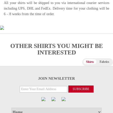
All your shirts will be shipped to you via international courier services
including UPS, DHL and FedEx. Delivery time for your clothing will be
6 – 8 weeks from the time of order.
OTHER SHIRTS YOU MIGHT BE
INTERESTED
Shirts
Fabrics
JOIN NEWSLETTER