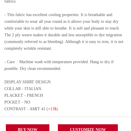
fabrics.
- This fabric has excellent cooling properties. It is breathable and
comfortable to wear all year round as it allows your body to stay dry
while your skin is still able to breathe. It is soft and pleasant to touch.
The 2 ply weave makes it durable and less susceptible to dye migration
(commonly referred to as bleeding). Although it is easy to iron, it is not
completely wrinkle resistant.
- Care
: Machine wash with temperature provided. Hang to dry if
possible. Dry clean recommended
DISPLAY SHIRT DESIGN
COLLAR - ITALIAN
PLACKET - FRENCH
POCKET - NO
CONTRAST - AMIT 41 (
+13$
)
BUY NOW
CUSTOMIZE NOW