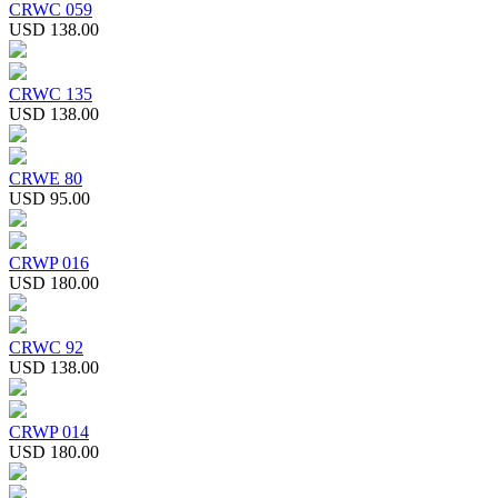
CRWC 059
USD 138.00
CRWC 135
USD 138.00
CRWE 80
USD 95.00
CRWP 016
USD 180.00
CRWC 92
USD 138.00
CRWP 014
USD 180.00