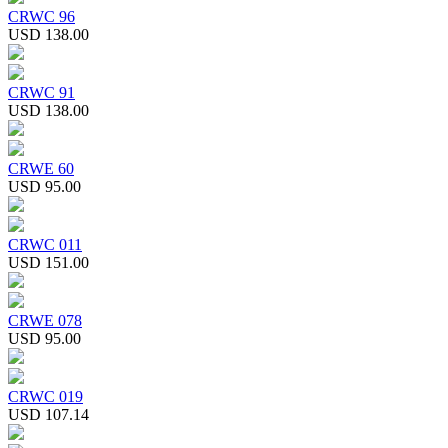
CRWC 96
USD 138.00
CRWC 91
USD 138.00
CRWE 60
USD 95.00
CRWC 011
USD 151.00
CRWE 078
USD 95.00
CRWC 019
USD 107.14