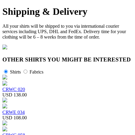
Shipping & Delivery
All your shirts will be shipped to you via international courier
services including UPS, DHL and FedEx. Delivery time for your
clothing will be 6 – 8 weeks from the time of order.
OTHER SHIRTS YOU MIGHT BE INTERESTED
Shirts
Fabrics
CRWC 020
USD 138.00
CRWE 034
USD 108.00