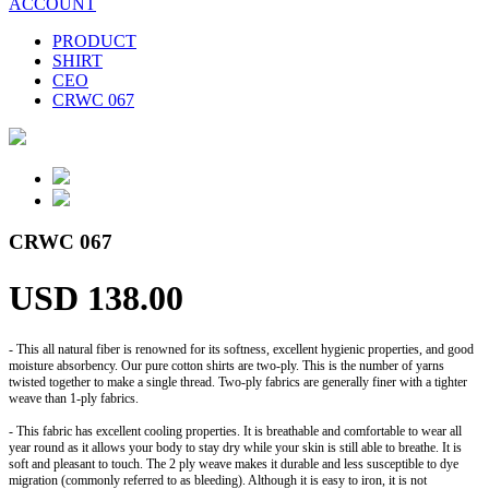
ACCOUNT
PRODUCT
SHIRT
CEO
CRWC 067
CRWC 067
USD 138.00
- This all natural fiber is renowned for its softness, excellent hygienic properties, and good
moisture absorbency. Our pure cotton shirts are two-ply. This is the number of yarns
twisted together to make a single thread. Two-ply fabrics are generally finer with a tighter
weave than 1-ply fabrics.
- This fabric has excellent cooling properties. It is breathable and comfortable to wear all
year round as it allows your body to stay dry while your skin is still able to breathe. It is
soft and pleasant to touch. The 2 ply weave makes it durable and less susceptible to dye
migration (commonly referred to as bleeding). Although it is easy to iron, it is not