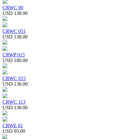
CRWC 90
USD 138.00
CRWC 051
USD 138.00
CRWP 015
USD 180.00
CRWC 015
USD 138.00
CRWC 113
USD 138.00
CRWE 61
USD 95.00