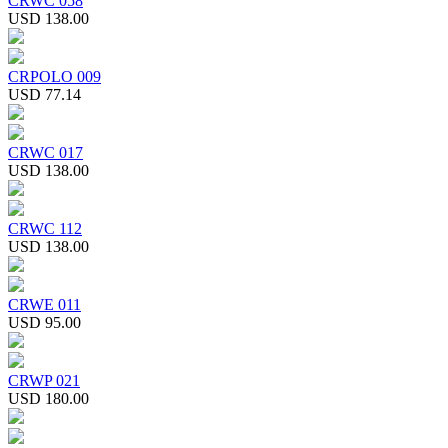
CRWC 058
USD 138.00
CRPOLO 009
USD 77.14
CRWC 017
USD 138.00
CRWC 112
USD 138.00
CRWE 011
USD 95.00
CRWP 021
USD 180.00