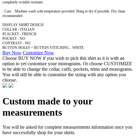
completely wrinkle resistant.
- Care : Machine wash with temperature provided. Hang to dry if possible. Dry clean
recommended
DISPLAY SHIRT DESIGN
COLLAR - ITALIAN
PLACKET - FRENCH
POCKET - NO
CONTRAST - NO
BUTTON HOLES + BUTTON STITCHING - WHITE
Buy Now
Customize Now
Choose BUY NOW if you wish to pick this shirt as it is with an
option to yet customize your monograms. Or choose CUSTOMIZE
to be able to change the collar, cuffs, pockets, trims and monograms.
You will still be able to customize the sizing with any option you
choose.
Custom made to your
measurements
You will be asked for complete measurements information once you
have successfully shop for your shirts.