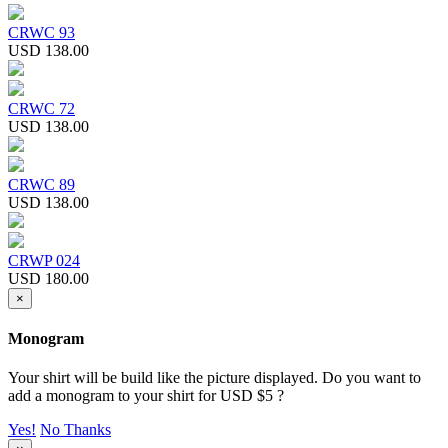
CRWC 93
USD 138.00
CRWC 72
USD 138.00
CRWC 89
USD 138.00
CRWP 024
USD 180.00
×
Monogram
Your shirt will be build like the picture displayed. Do you want to
add a monogram to your shirt for USD $5 ?
Yes!
No Thanks