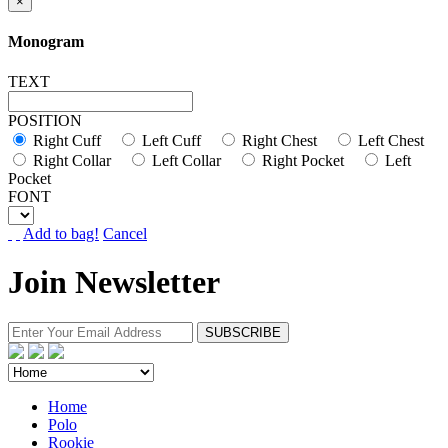
×
Monogram
TEXT
POSITION
Right Cuff
Left Cuff
Right Chest
Left Chest
Right Collar
Left Collar
Right Pocket
Left
Pocket
FONT
Add to bag!
Cancel
Join Newsletter
Home
Polo
Rookie