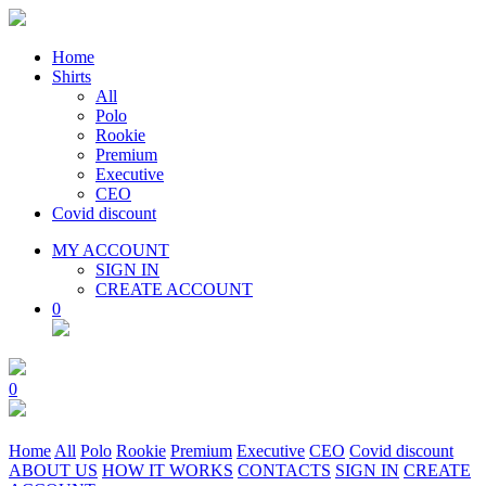
Home
Shirts
All
Polo
Rookie
Premium
Executive
CEO
Covid discount
MY ACCOUNT
SIGN IN
CREATE ACCOUNT
0
0
Home
All
Polo
Rookie
Premium
Executive
CEO
Covid discount
ABOUT US
HOW IT WORKS
CONTACTS
SIGN IN
CREATE