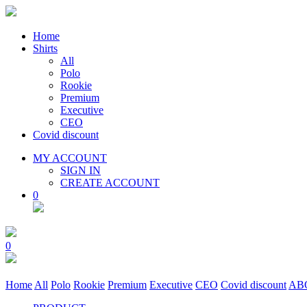
Home
Shirts
All
Polo
Rookie
Premium
Executive
CEO
Covid discount
MY ACCOUNT
SIGN IN
CREATE ACCOUNT
0
0
Home
All
Polo
Rookie
Premium
Executive
CEO
Covid discount
AB