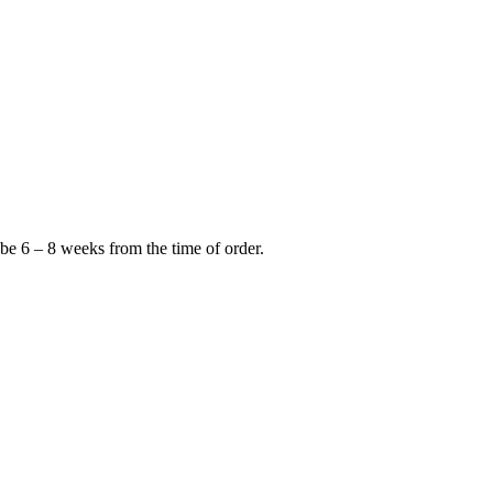
 be 6 – 8 weeks from the time of order.