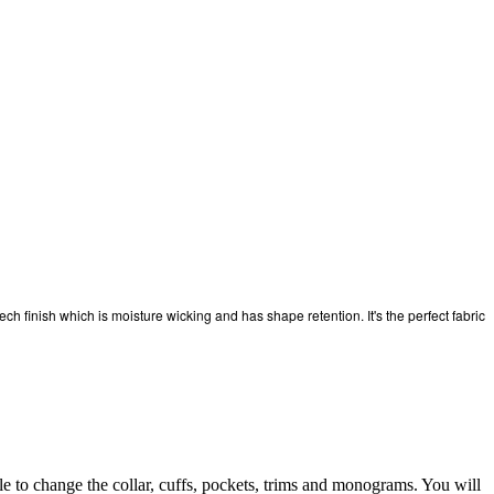
ech finish which is moisture wicking and has shape retention. It's the perfect fabric
to change the collar, cuffs, pockets, trims and monograms. You will