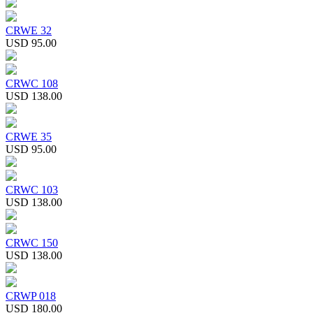
CRWE 32
USD 95.00
CRWC 108
USD 138.00
CRWE 35
USD 95.00
CRWC 103
USD 138.00
CRWC 150
USD 138.00
CRWP 018
USD 180.00