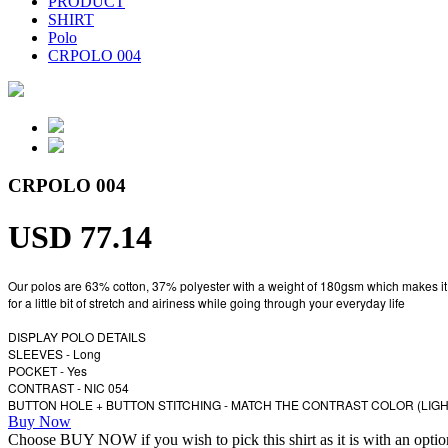
PRODUCT
SHIRT
Polo
CRPOLO 004
CRPOLO 004
USD 77.14
Our polos are 63% cotton, 37% polyester with a weight of 180gsm which makes it a per
for a little bit of stretch and airiness while going through your everyday life
DISPLAY POLO DETAILS
SLEEVES - Long
POCKET - Yes
CONTRAST - NIC 054
BUTTON HOLE + BUTTON STITCHING - MATCH THE CONTRAST COLOR (LIG
Buy Now
Choose BUY NOW if you wish to pick this shirt as it is with an opt