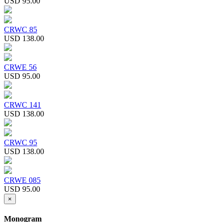
USD 95.00
CRWC 85
USD 138.00
CRWE 56
USD 95.00
CRWC 141
USD 138.00
CRWC 95
USD 138.00
CRWE 085
USD 95.00
×
Monogram