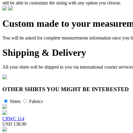
still be able to customize the sizing with any option you choose.
Custom made to your measurem
You will be asked for complete measurements information once you hav
Shipping & Delivery
All your shirts will be shipped to you via international courier serv
OTHER SHIRTS YOU MIGHT BE INTERESTED
Shirts
Fabrics
CRWC 114
USD 138.00