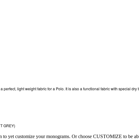
fect, light weight fabric for a Polo. It is also a functional fabric with special dry t
HT GREY)
ion to yet customize your monograms. Or choose CUSTOMIZE to be able 