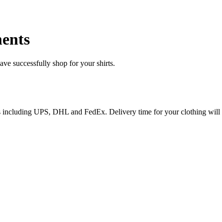
ents
e successfully shop for your shirts.
ices including UPS, DHL and FedEx. Delivery time for your clothing will