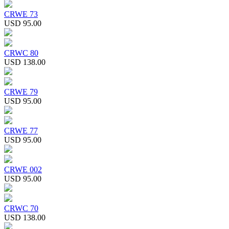
CRWE 73
USD 95.00
CRWC 80
USD 138.00
CRWE 79
USD 95.00
CRWE 77
USD 95.00
CRWE 002
USD 95.00
CRWC 70
USD 138.00