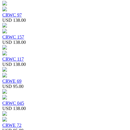
CRWC 97
USD 138.00
CRWC 157
USD 138.00
CRWC 117
USD 138.00
CRWE 69
USD 95.00
CRWC 045
USD 138.00
CRWE 72