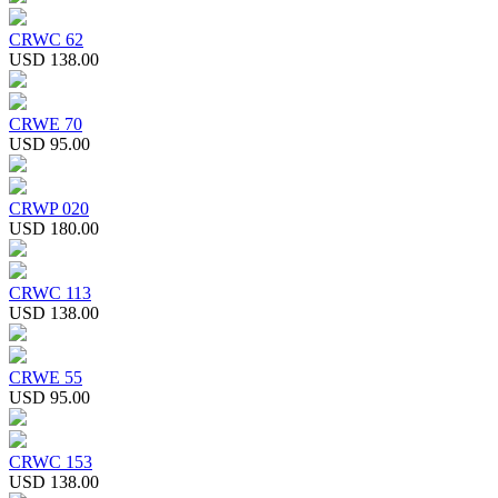
CRWC 62
USD 138.00
CRWE 70
USD 95.00
CRWP 020
USD 180.00
CRWC 113
USD 138.00
CRWE 55
USD 95.00
CRWC 153
USD 138.00