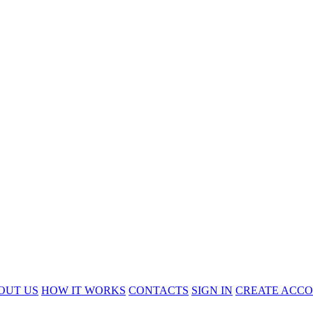
OUT US
HOW IT WORKS
CONTACTS
SIGN IN
CREATE ACC