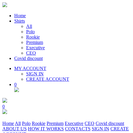
Home
Shirts
All
Polo
Rookie
Premium
Executive
CEO
Covid discount
MY ACCOUNT
SIGN IN
CREATE ACCOUNT
0
0
Home
All
Polo
Rookie
Premium
Executive
CEO
Covid discount
ABOUT US
HOW IT WORKS
CONTACTS
SIGN IN
CREATE