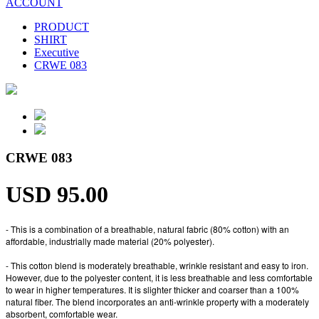
ACCOUNT
PRODUCT
SHIRT
Executive
CRWE 083
CRWE 083
USD 95.00
- This is a combination of a breathable, natural fabric (80% cotton) with an
affordable, industrially made material (20% polyester).
- This cotton blend is moderately breathable, wrinkle resistant and easy to iron.
However, due to the polyester content, it is less breathable and less comfortable
to wear in higher temperatures. It is slighter thicker and coarser than a 100%
natural fiber. The blend incorporates an anti-wrinkle property with a moderately
absorbent, comfortable wear.