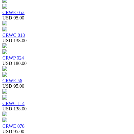
CRWE 052
USD 95.00
CRWC 018
USD 138.00
CRWP 024
USD 180.00
CRWE 56
USD 95.00
CRWC 114
USD 138.00
CRWE 078
USD 95.00