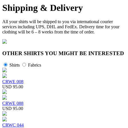
Shipping & Delivery
All your shirts will be shipped to you via international courier
services including UPS, DHL and FedEx. Delivery time for your
clothing will be 6 – 8 weeks from the time of order.
OTHER SHIRTS YOU MIGHT BE INTERESTED
Shirts
Fabrics
CRWE 008
USD 95.00
CRWE 088
USD 95.00
CRWC 044