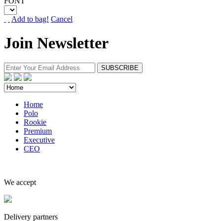
FONT
Add to bag!
Cancel
Join Newsletter
Home
Polo
Rookie
Premium
Executive
CEO
We accept
Delivery partners