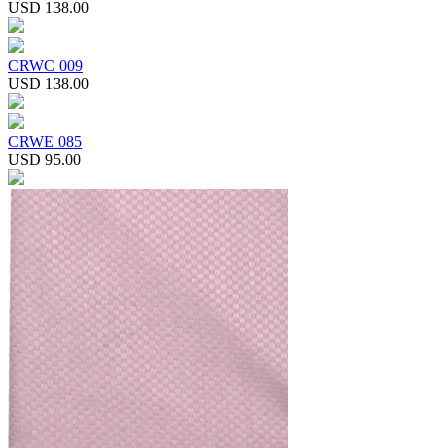
USD 138.00
CRWC 009
USD 138.00
CRWE 085
USD 95.00