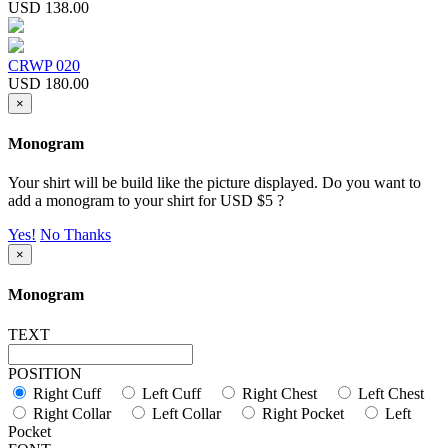
USD 138.00
CRWP 020
USD 180.00
×
Monogram
Your shirt will be build like the picture displayed. Do you want to
add a monogram to your shirt for USD $5 ?
Yes!
No Thanks
×
Monogram
TEXT
POSITION
Right Cuff
Left Cuff
Right Chest
Left Chest
Right Collar
Left Collar
Right Pocket
Left
Pocket