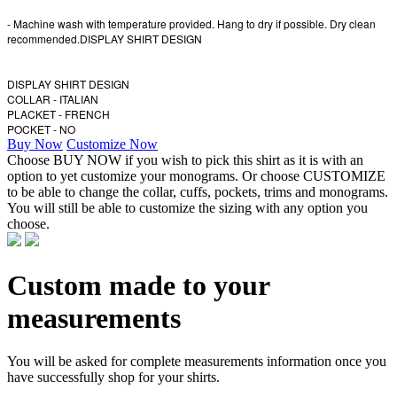
- Machine wash with temperature provided. Hang to dry if possible. Dry clean
recommended.DISPLAY SHIRT DESIGN
DISPLAY SHIRT DESIGN
COLLAR - ITALIAN
PLACKET - FRENCH
POCKET - NO
Buy Now
Customize Now
Choose BUY NOW if you wish to pick this shirt as it is with an
option to yet customize your monograms. Or choose CUSTOMIZE
to be able to change the collar, cuffs, pockets, trims and monograms.
You will still be able to customize the sizing with any option you
choose.
Custom made to your
measurements
You will be asked for complete measurements information once you
have successfully shop for your shirts.