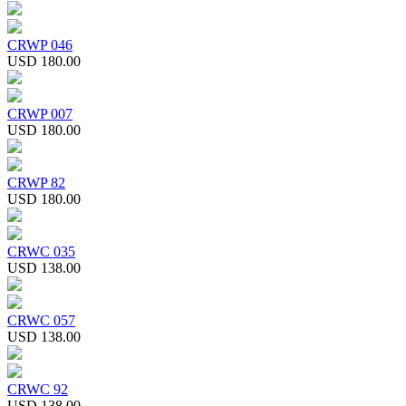
CRWP 046
USD 180.00
CRWP 007
USD 180.00
CRWP 82
USD 180.00
CRWC 035
USD 138.00
CRWC 057
USD 138.00
CRWC 92
USD 138.00