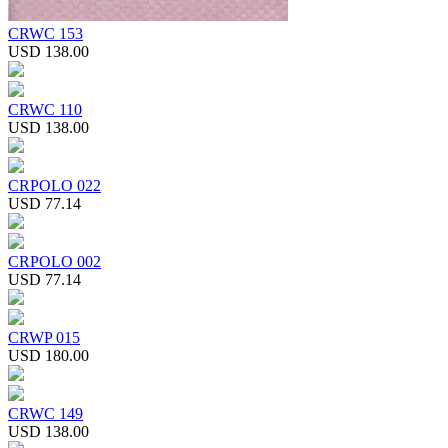
CRWC 153
USD 138.00
CRWC 110
USD 138.00
CRPOLO 022
USD 77.14
CRPOLO 002
USD 77.14
CRWP 015
USD 180.00
CRWC 149
USD 138.00