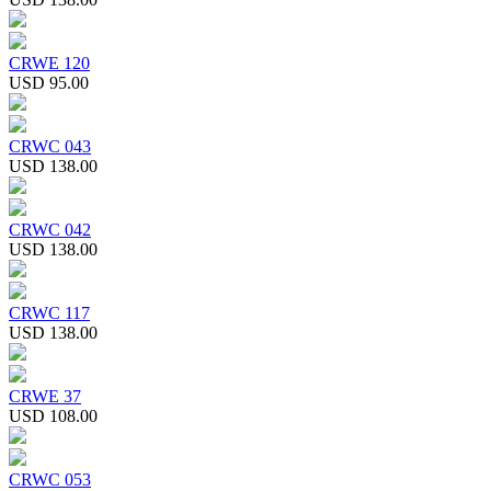
CRWE 120
USD 95.00
CRWC 043
USD 138.00
CRWC 042
USD 138.00
CRWC 117
USD 138.00
CRWE 37
USD 108.00
CRWC 053