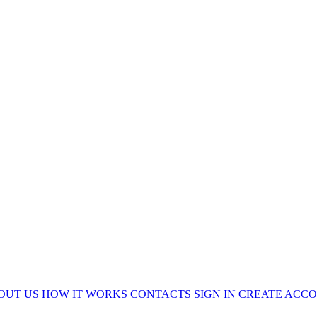
OUT US
HOW IT WORKS
CONTACTS
SIGN IN
CREATE ACC