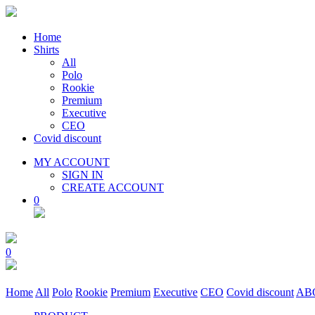
Home
Shirts
All
Polo
Rookie
Premium
Executive
CEO
Covid discount
MY ACCOUNT
SIGN IN
CREATE ACCOUNT
0
0
Home
All
Polo
Rookie
Premium
Executive
CEO
Covid discount
AB