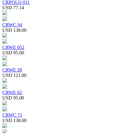
CRPOLO 011
USD 77.14
CRWC 94
USD 138.00
CRWE 052
USD 95.00
CRWE 28
USD 121.00
CRWE 62
USD 95.00
CRWC 71
USD 138.00