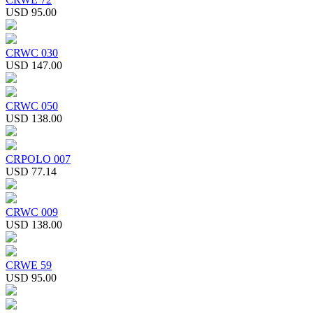
USD 95.00
CRWC 030
USD 147.00
CRWC 050
USD 138.00
CRPOLO 007
USD 77.14
CRWC 009
USD 138.00
CRWE 59
USD 95.00