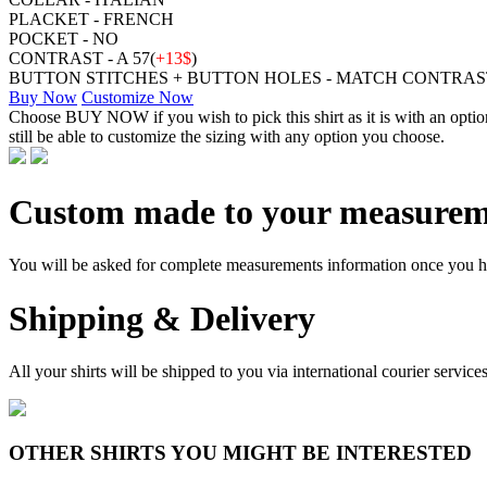
PLACKET - FRENCH
POCKET - NO
CONTRAST - A 57(
+13$
)
BUTTON STITCHES + BUTTON HOLES - MATCH CONTRAS
Buy Now
Customize Now
Choose BUY NOW if you wish to pick this shirt as it is with an opt
still be able to customize the sizing with any option you choose.
Custom made to your measurem
You will be asked for complete measurements information once you hav
Shipping & Delivery
All your shirts will be shipped to you via international courier serv
OTHER SHIRTS YOU MIGHT BE INTERESTED