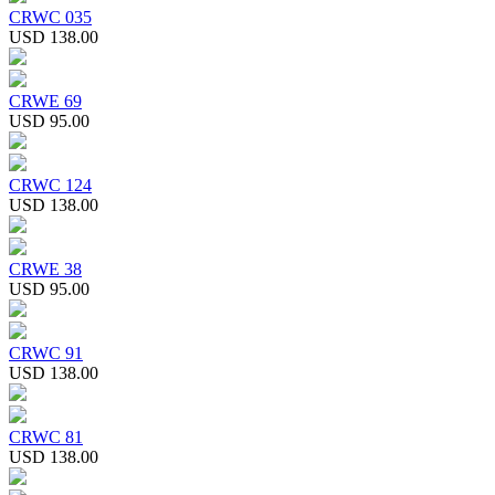
CRWC 035
USD 138.00
CRWE 69
USD 95.00
CRWC 124
USD 138.00
CRWE 38
USD 95.00
CRWC 91
USD 138.00
CRWC 81
USD 138.00