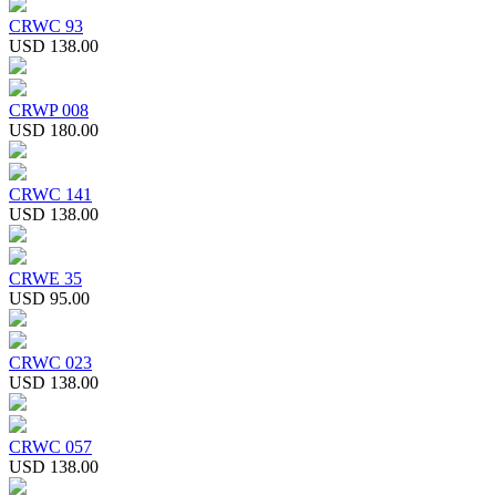
CRWC 93
USD 138.00
CRWP 008
USD 180.00
CRWC 141
USD 138.00
CRWE 35
USD 95.00
CRWC 023
USD 138.00
CRWC 057
USD 138.00