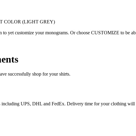
T COLOR (LIGHT GREY)
ion to yet customize your monograms. Or choose CUSTOMIZE to be able 
ents
e successfully shop for your shirts.
ices including UPS, DHL and FedEx. Delivery time for your clothing will