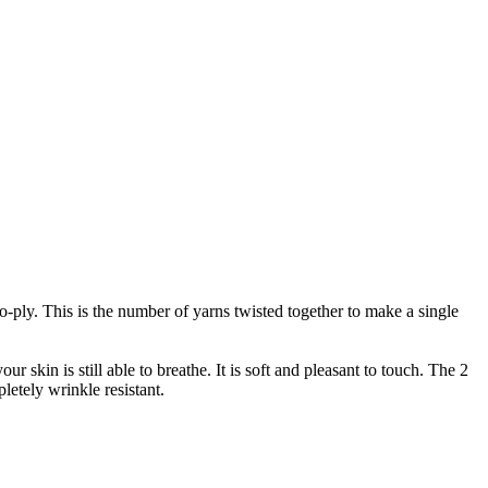
wo-ply. This is the number of yarns twisted together to make a single
r skin is still able to breathe. It is soft and pleasant to touch. The 2
letely wrinkle resistant.