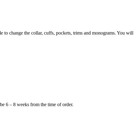
to change the collar, cuffs, pockets, trims and monograms. You will
 be 6 – 8 weeks from the time of order.