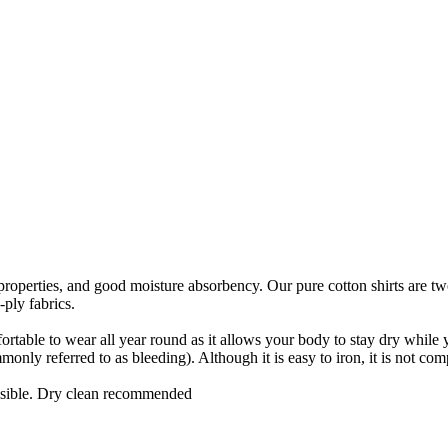
ic properties, and good moisture absorbency. Our pure cotton shirts are t
-ply fabrics.
ortable to wear all year round as it allows your body to stay dry while you
nly referred to as bleeding). Although it is easy to iron, it is not comp
ssible. Dry clean recommended