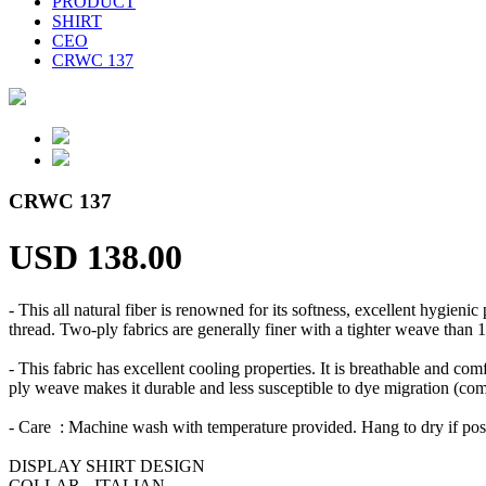
PRODUCT
SHIRT
CEO
CRWC 137
CRWC 137
USD 138.00
- This all natural fiber is renowned for its softness, excellent hygien
thread. Two-ply fabrics are generally finer with a tighter weave than 1
- This fabric has excellent cooling properties. It is breathable and comf
ply weave makes it durable and less susceptible to dye migration (commo
- Care : Machine wash with temperature provided. Hang to dry if po
DISPLAY SHIRT DESIGN
COLLAR - ITALIAN