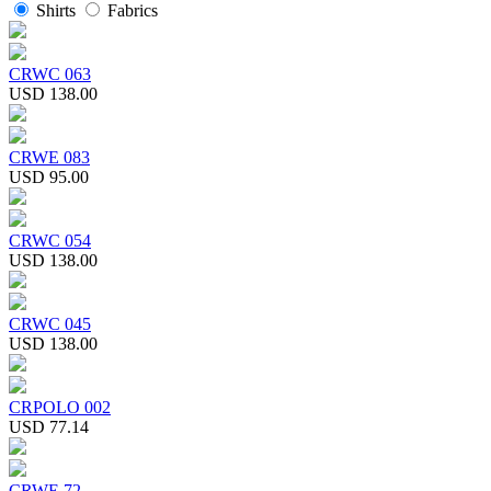
Shirts
Fabrics
CRWC 063
USD 138.00
CRWE 083
USD 95.00
CRWC 054
USD 138.00
CRWC 045
USD 138.00
CRPOLO 002
USD 77.14
CRWE 72