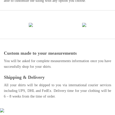
able to customize the sizing with any option you choose.
Custom made to your measurements
You will be asked for complete measurements information once you have
successfully shop for your shirts.
Shipping & Delivery
All your shirts will be shipped to you via international courier services
including UPS, DHL and FedEx. Delivery time for your clothing will be
6 – 8 weeks from the time of order.