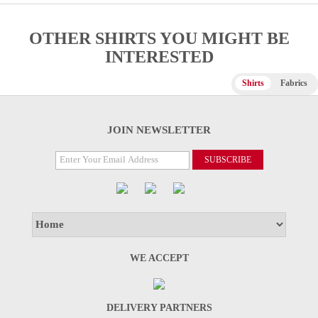
OTHER SHIRTS YOU MIGHT BE
INTERESTED
Shirts
Fabrics
JOIN NEWSLETTER
WE ACCEPT
DELIVERY PARTNERS