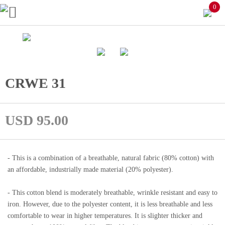
0
CRWE 31
USD 95.00
- This is a combination of a breathable, natural fabric (80% cotton) with
an affordable, industrially made material (20% polyester).
- This cotton blend is moderately breathable, wrinkle resistant and easy to
iron. However, due to the polyester content, it is less breathable and less
comfortable to wear in higher temperatures. It is slighter thicker and