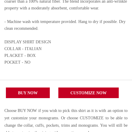
coarser than a 100% natural fiber. The blend incorporates an anti-wrinkle
property with a moderately absorbent, comfortable wear.
- Machine wash with temperature provided. Hang to dry if possible. Dry
clean recommended.
DISPLAY SHIRT DESIGN
COLLAR - ITALIAN
PLACKET - BOX
POCKET - NO
BUY NOW
CUSTOMIZE NOW
Choose BUY NOW if you wish to pick this shirt as it is with an option to
yet customize your monograms. Or choose CUSTOMIZE to be able to
change the collar, cuffs, pockets, trims and monograms. You will still be