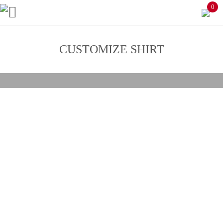
0
CUSTOMIZE SHIRT