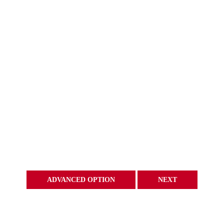
ADVANCED OPTION
NEXT