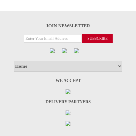
JOIN NEWSLETTER
WE ACCEPT
DELIVERY PARTNERS