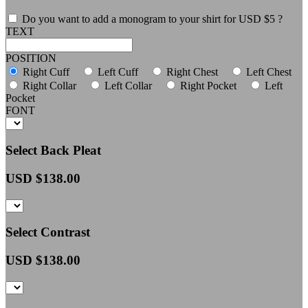
Do you want to add a monogram to your shirt for USD $5 ?
TEXT
POSITION
Right Cuff
Left Cuff
Right Chest
Left Chest
Right Collar
Left Collar
Right Pocket
Left
Pocket
FONT
Select Back Pleat
USD $
138.00
Select Contrast
USD $
138.00