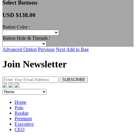
Select Buttons
USD $
138.00
Button Color :
Button Hole & Threads :
Advanced Option
Previous
Next
Add to Bag
Join Newsletter
Home
Polo
Rookie
Premium
Executive
CEO