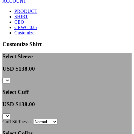
ACCOUNT
PRODUCT
SHIRT
CEO
CRWC 035
Customize
Customize Shirt
Select Sleeve
USD $
138.00
Select Cuff
USD $
138.00
Cuff Stiffness :
Select Collar