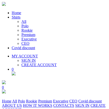
Home
Shirts
All
Polo
Rookie
Premium
Executive
CEO
Covid discount
MY ACCOUNT
SIGN IN
CREATE ACCOUNT
0
0
Home
All
Polo
Rookie
Premium
Executive
CEO
Covid discount
ABOUT US
HOW IT WORKS
CONTACTS
SIGN IN
CREATE