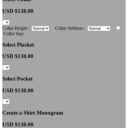
USD $
138.00
Collar Height :
Collar Stiffness :
Collar Stay
Select Placket
USD $
138.00
Select Pocket
USD $
138.00
Create a Shirt Monogram
USD $
138.00