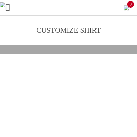
0
CUSTOMIZE SHIRT