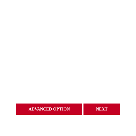
ADVANCED OPTION
NEXT