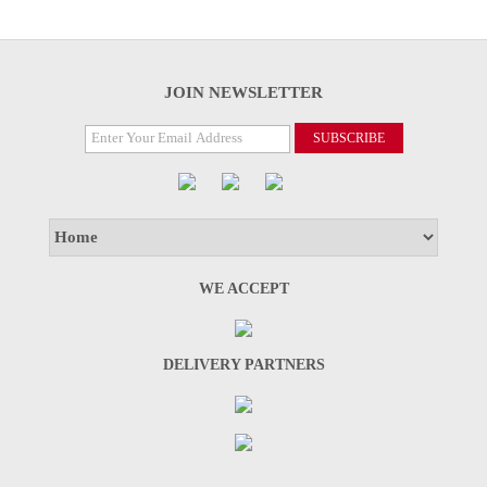
JOIN NEWSLETTER
WE ACCEPT
DELIVERY PARTNERS