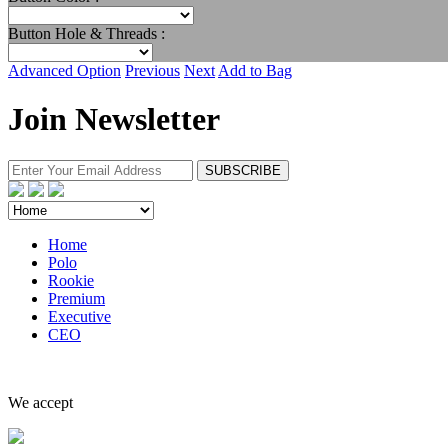
Button Hole & Threads :
Advanced Option
Previous
Next
Add to Bag
Join Newsletter
Home
Polo
Rookie
Premium
Executive
CEO
We accept