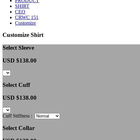
PRODUCT
SHIRT
CEO
CRWC 151
Customize
Customize Shirt
Select Sleeve
USD $
138.00
Select Cuff
USD $
138.00
Cuff Stiffness :
Select Collar