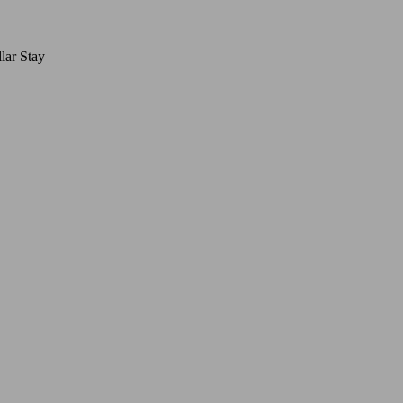
lar Stay