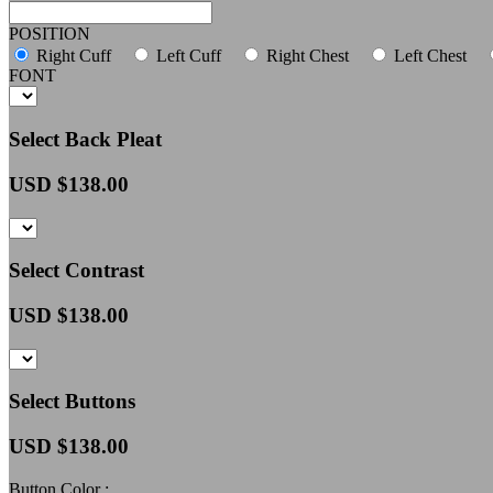
POSITION
Right Cuff
Left Cuff
Right Chest
Left Chest
FONT
Select Back Pleat
USD $
138.00
Select Contrast
USD $
138.00
Select Buttons
USD $
138.00
Button Color :