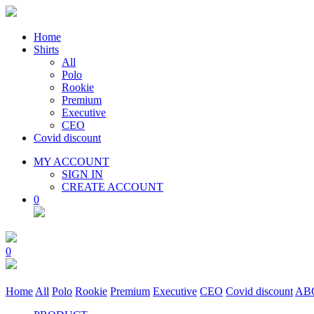
Home
Shirts
All
Polo
Rookie
Premium
Executive
CEO
Covid discount
MY ACCOUNT
SIGN IN
CREATE ACCOUNT
0
0
Home
All
Polo
Rookie
Premium
Executive
CEO
Covid discount
AB