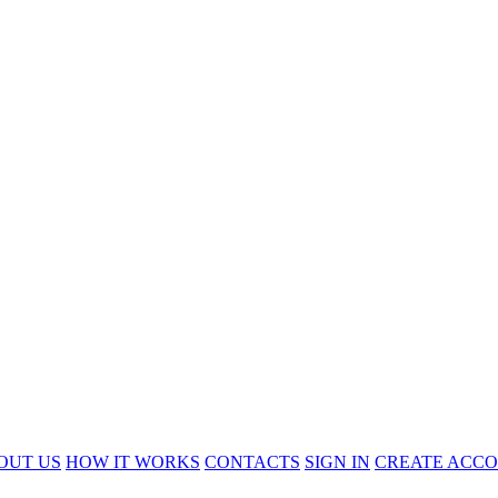
OUT US
HOW IT WORKS
CONTACTS
SIGN IN
CREATE ACC