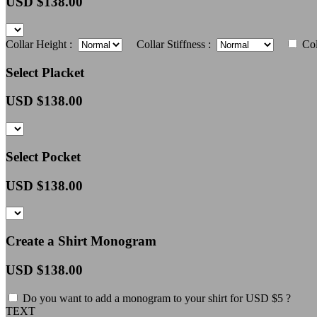
USD $
138.00
Collar Height :
Collar Stiffness :
Col
Select Placket
USD $
138.00
Select Pocket
USD $
138.00
Create a Shirt Monogram
USD $
138.00
Do you want to add a monogram to your shirt for USD $5 ?
TEXT