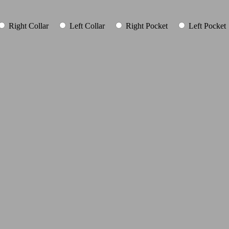
Right Collar
Left Collar
Right Pocket
Left Pocket