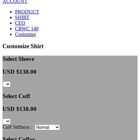
ACCOUNT
PRODUCT
SHIRT
CEO
CRWC 149
Customize
Customize Shirt
Select Sleeve
USD $
138.00
Select Cuff
USD $
138.00
Cuff Stiffness :
Select Collar