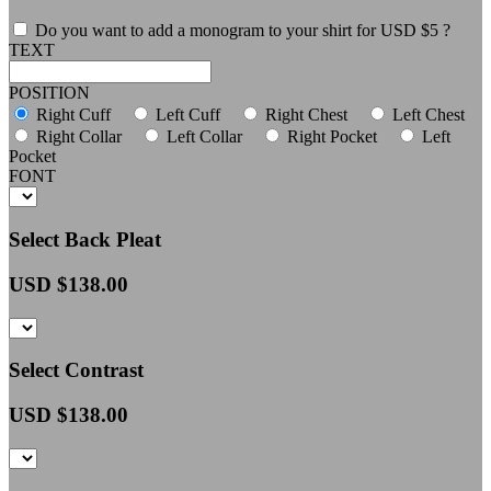
Do you want to add a monogram to your shirt for USD $5 ?
TEXT
POSITION
Right Cuff
Left Cuff
Right Chest
Left Chest
Right Collar
Left Collar
Right Pocket
Left
Pocket
FONT
Select Back Pleat
USD $
138.00
Select Contrast
USD $
138.00