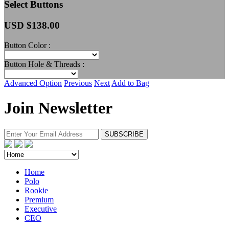
Select Buttons
USD $
138.00
Button Color :
Button Hole & Threads :
Advanced Option
Previous
Next
Add to Bag
Join Newsletter
Home
Polo
Rookie
Premium
Executive
CEO