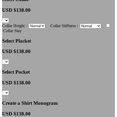
USD $
138.00
Collar Height :
Collar Stiffness :
Collar Stay
Select Placket
USD $
138.00
Select Pocket
USD $
138.00
Create a Shirt Monogram
USD $
138.00