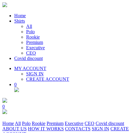
Home
Shirts
All
Polo
Rookie
Premium
Executive
CEO
Covid discount
MY ACCOUNT
SIGN IN
CREATE ACCOUNT
0
0
Home
All
Polo
Rookie
Premium
Executive
CEO
Covid discount
ABOUT US
HOW IT WORKS
CONTACTS
SIGN IN
CREATE