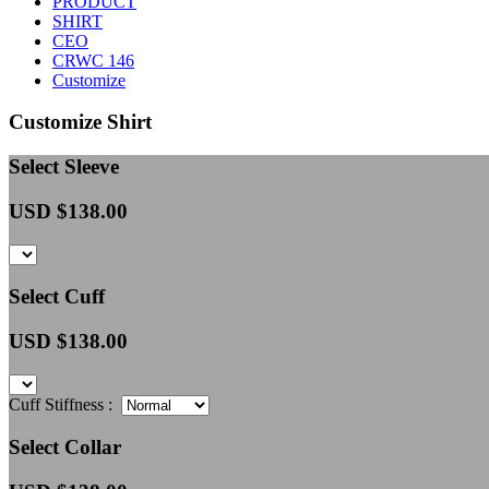
PRODUCT
SHIRT
CEO
CRWC 146
Customize
Customize Shirt
Select Sleeve
USD $
138.00
Select Cuff
USD $
138.00
Cuff Stiffness :
Select Collar