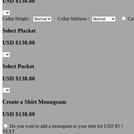
USD $
138.00
Collar Height :
Collar Stiffness :
Col
Select Placket
USD $
138.00
Select Pocket
USD $
138.00
Create a Shirt Monogram
USD $
138.00
Do you want to add a monogram to your shirt for USD $5 ?
TEXT