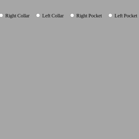
Right Collar
Left Collar
Right Pocket
Left Pocket