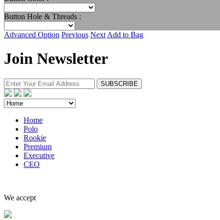
Button Hole & Threads :
Advanced Option
Previous
Next
Add to Bag
Join Newsletter
Home
Polo
Rookie
Premium
Executive
CEO
We accept