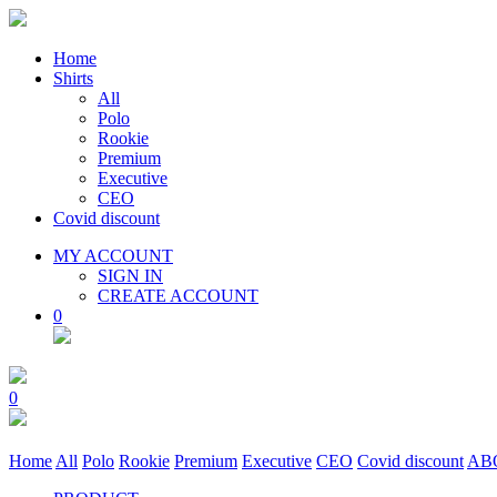
Home
Shirts
All
Polo
Rookie
Premium
Executive
CEO
Covid discount
MY ACCOUNT
SIGN IN
CREATE ACCOUNT
0
0
Home
All
Polo
Rookie
Premium
Executive
CEO
Covid discount
AB