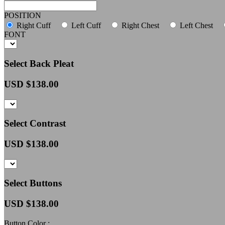
POSITION
Right Cuff
Left Cuff
Right Chest
Left Chest
FONT
Select Back Pleat
USD $
138.00
Select Contrast
USD $
138.00
Select Buttons
USD $
138.00
Button Color :