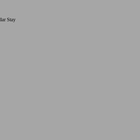
lar Stay