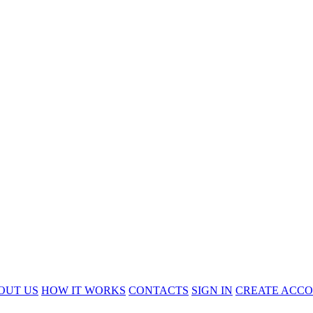
OUT US
HOW IT WORKS
CONTACTS
SIGN IN
CREATE ACC