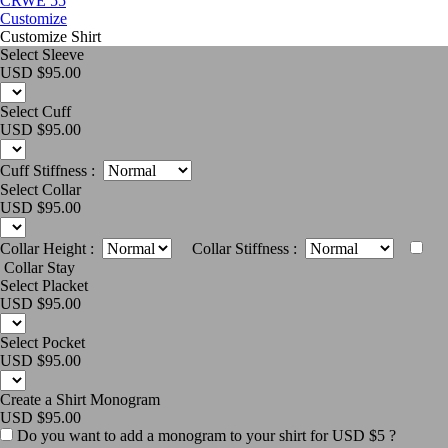
CRWE 55
Customize
Customize Shirt
Select Sleeve
USD $
95.00
Select Cuff
USD $
95.00
Cuff Stiffness :
Select Collar
USD $
95.00
Collar Height :
Collar Stiffness :
Collar Stay
Select Placket
USD $
95.00
Select Pocket
USD $
95.00
Create a Shirt Monogram
USD $
95.00
Do you want to add a monogram to your shirt for USD $5 ?