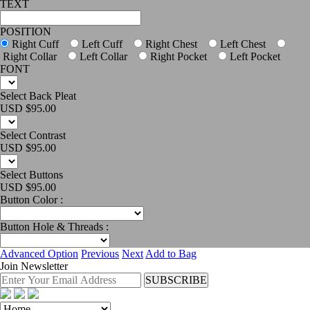
TEXT
POSITION
Right Cuff
Left Cuff
Right Chest
Left Chest
Right Collar
Left Collar
Right Pocket
Left Pocket
FONT
Select Back Pleat
USD $
95.00
Select Contrast
USD $
95.00
Select Buttons
USD $
95.00
Button Color :
Button Hole & Threads :
Advanced Option
Previous
Next
Add to Bag
Join Newsletter