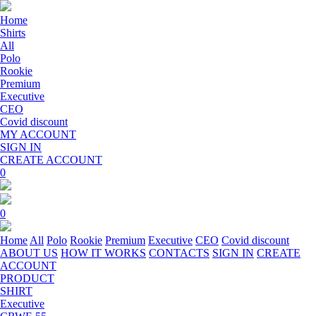
Home
Shirts
All
Polo
Rookie
Premium
Executive
CEO
Covid discount
MY ACCOUNT
SIGN IN
CREATE ACCOUNT
0
0
Home
All
Polo
Rookie
Premium
Executive
CEO
Covid discount
ABOUT US
HOW IT WORKS
CONTACTS
SIGN IN
CREATE
ACCOUNT
PRODUCT
SHIRT
Executive