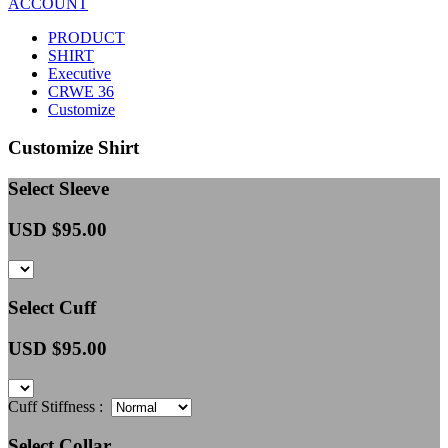
ACCOUNT
PRODUCT
SHIRT
Executive
CRWE 36
Customize
Customize Shirt
Select Sleeve
USD $
95.00
Select Cuff
USD $
95.00
Cuff Stiffness :
Select Collar