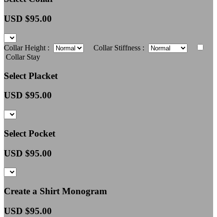
USD $
95.00
Collar Height :
Collar Stiffness :
Collar Stay
Select Placket
USD $
95.00
Select Pocket
USD $
95.00
Create a Shirt Monogram
USD $
95.00