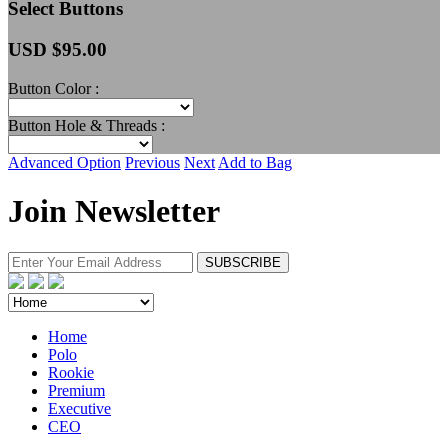
Select Buttons
USD $
95.00
Button Color :
Button Hole & Threads :
Advanced Option
Previous
Next
Add to Bag
Join Newsletter
Home
Polo
Rookie
Premium
Executive
CEO