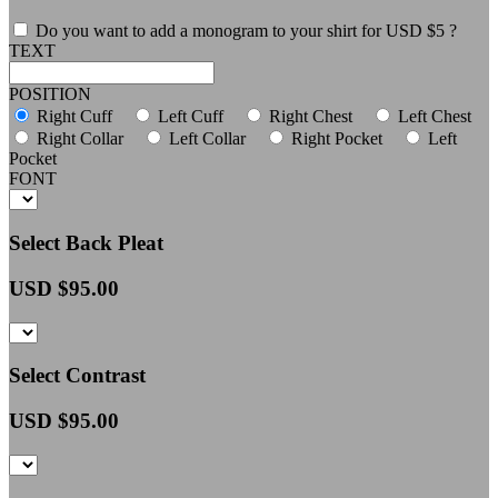
Do you want to add a monogram to your shirt for USD $5 ?
TEXT
POSITION
Right Cuff
Left Cuff
Right Chest
Left Chest
Right Collar
Left Collar
Right Pocket
Left
Pocket
FONT
Select Back Pleat
USD $
95.00
Select Contrast
USD $
95.00