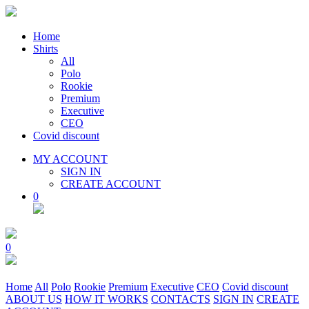
Home
Shirts
All
Polo
Rookie
Premium
Executive
CEO
Covid discount
MY ACCOUNT
SIGN IN
CREATE ACCOUNT
0
0
Home
All
Polo
Rookie
Premium
Executive
CEO
Covid discount
ABOUT US
HOW IT WORKS
CONTACTS
SIGN IN
CREATE